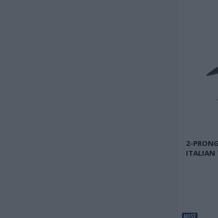
2-PRONG
ITALIAN