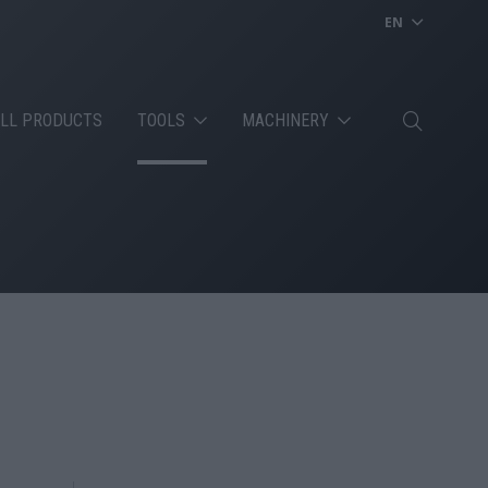
EN
LL PRODUCTS
TOOLS
MACHINERY