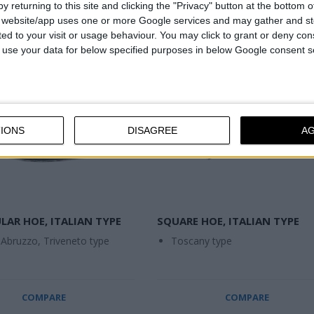
y returning to this site and clicking the "Privacy" button at the bottom
s website/app uses one or more Google services and may gather and st
ited to your visit or usage behaviour. You may click to grant or deny c
 to use your data for below specified purposes in below Google consent s
IONS
DISAGREE
A
LAR HOE, ITALIAN TYPE
SQUARE HOE, ITALIAN TYPE
 Abruzzo, Triveneto type
Toscany type
COMPARE
COMPARE