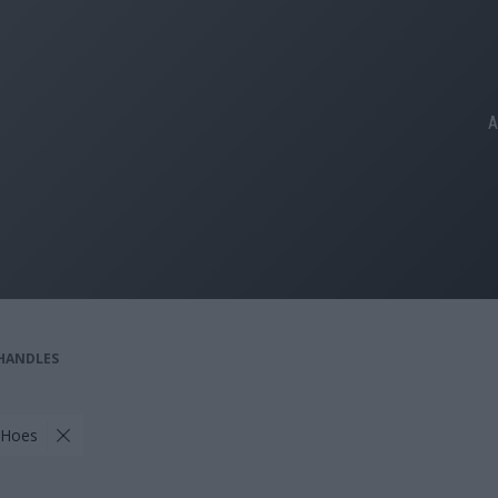
A
 HANDLES
 Hoes