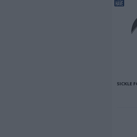
SICKLE 