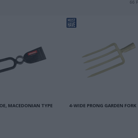
66
OE, MACEDONIAN TYPE
4-WIDE PRONG GARDEN FORK