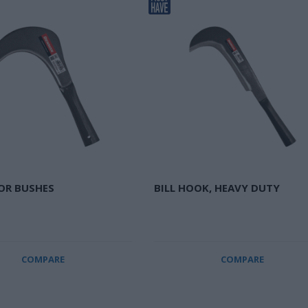
FOR BUSHES
BILL HOOK, HEAVY DUTY
COMPARE
COMPARE