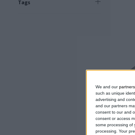
Tags
Νew product
(
18
)
Necessary product
(
16
)
Fast selling product
(
6
)
Product for specialized work
(
1
)
We and our
partners
such as unique ident
advertising and con
WEEDING
and our partners may
TEETH
consent to our and o
consent or access m
some processing of y
processing. Your pre