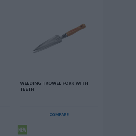
WEEDING TROWEL FORK WITH
TEETH
COMPARE