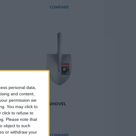
COMPARE
cess personal data,
tising and content,
your permission we
HEAD
SWAN NECK SHOVEL
ng. You may click to
click to refuse to
ng.
Please note that
o object to such
ces or withdraw your
COMPARE