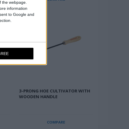
 of the webpage.
ore information
onsent to Google and
ection.
GREE
3-PRONG HOE CULTIVATOR WITH
WOODEN HANDLE
COMPARE