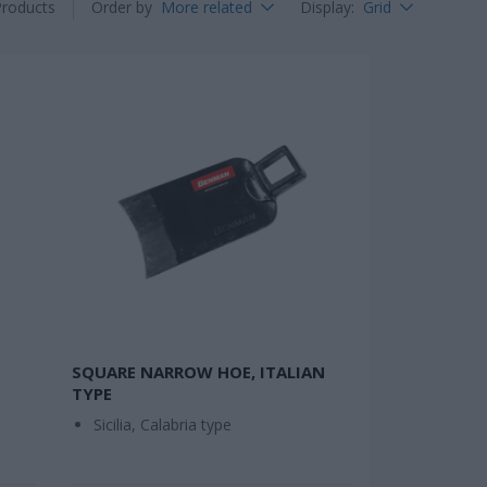
Products
Order by
More related
Display
:
Grid
SQUARE NARROW HOE, ITALIAN
TYPE
Sicilia, Calabria type