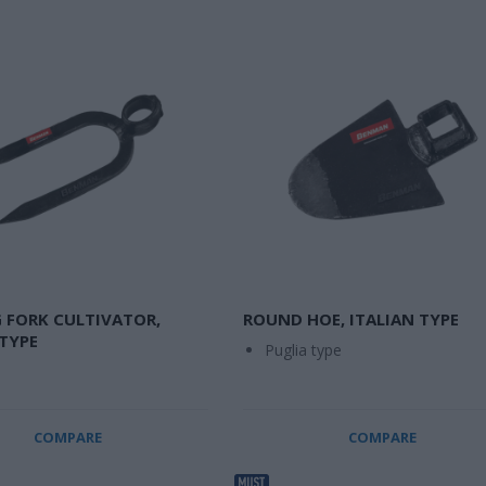
 FORK CULTIVATOR,
ROUND HOE, ITALIAN TYPE
 TYPE
Puglia type
COMPARE
COMPARE