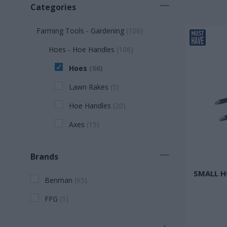
Categories
Farming Tools - Gardening
(
106
)
Hoes - Hoe Handles
(
106
)
Hoes
(
66
)
Lawn Rakes
(
5
)
Hoe Handles
(
20
)
Axes
(
15
)
Brands
SMALL H
Benman
(
65
)
FFG
(
1
)