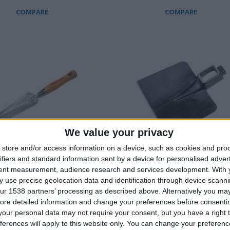
COMPARE
COMPARE
We value your privacy
store and/or access information on a device, such as cookies and pro
ifiers and standard information sent by a device for personalised adver
tent measurement, audience research and services development.
With 
 TROWEL, SLIM WITH
SQUARE ΗΟΕ WITH HAMMER 
 use precise geolocation data and identification through device scanni
ur 1538 partners’ processing as described above. Alternatively you may 
ore detailed information and change your preferences before consenti
our personal data may not require your consent, but you have a right t
ferences will apply to this website only. You can change your preferen
COMPARE
COMPARE