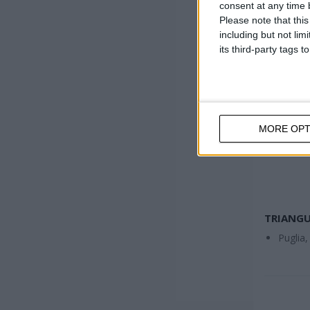
consent at any time b
Please note that thi
including but not lim
its third-party tags
MORE OPT
TRIANGU
Puglia,