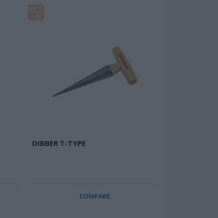
DIBBER T-TYPE
COMPARE