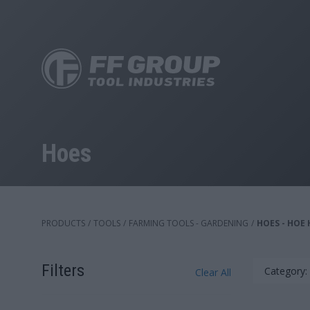
Skip
to
main
content
Hoes
PRODUCTS
/
TOOLS
/
FARMING TOOLS - GARDENING
/
HOES - HOE
Filters
Category:
Clear All