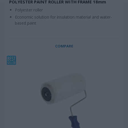
POLYESTER PAINT ROLLER WITH FRAME 18mm
Polyester roller
Economic solution for insulation material and water-
based paint
COMPARE