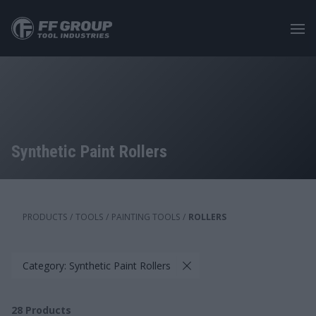
Skip
to
main
content
Synthetic Paint Rollers
PRODUCTS
/
TOOLS
/
PAINTING TOOLS
/
ROLLERS
Category: Synthetic Paint Rollers
28
Products