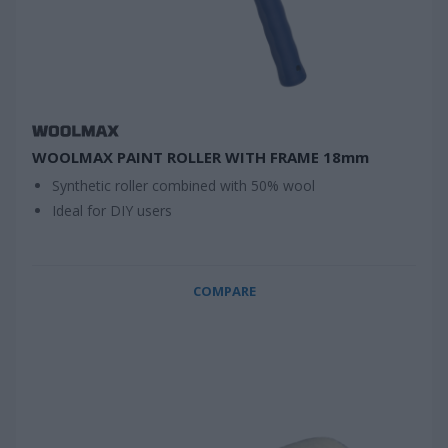
WOOLMAX PAINT ROLLER WITH FRAME 18mm
Synthetic roller combined with 50% wool
Ideal for DIY users
COMPARE