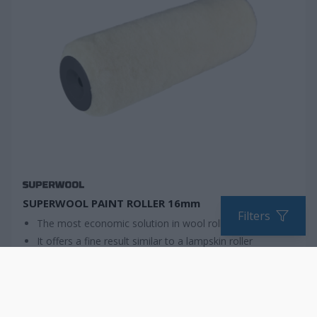
SUPERWOOL PAINT ROLLER 16mm
Filters
The most economic solution in wool roller
It offers a fine result similar to a lampskin roller
Ideal for DIY users
COMPARE