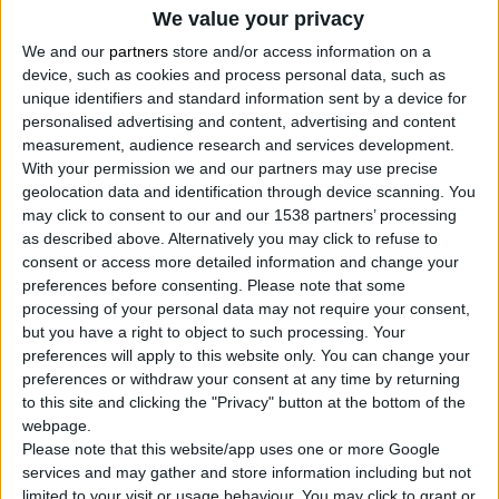
We value your privacy
We and our
partners
store and/or access information on a
device, such as cookies and process personal data, such as
unique identifiers and standard information sent by a device for
personalised advertising and content, advertising and content
measurement, audience research and services development.
With your permission we and our partners may use precise
geolocation data and identification through device scanning. You
POLYESTER PAINT ROLLER WITH FRAME 22mm
may click to consent to our and our 1538 partners’ processing
Polyester roller
as described above. Alternatively you may click to refuse to
Economic solution for insulation material and water-
consent or access more detailed information and change your
based paint
preferences before consenting.
Please note that some
processing of your personal data may not require your consent,
but you have a right to object to such processing. Your
preferences will apply to this website only. You can change your
COMPARE
preferences or withdraw your consent at any time by returning
to this site and clicking the "Privacy" button at the bottom of the
webpage.
Please note that this website/app uses one or more Google
services and may gather and store information including but not
limited to your visit or usage behaviour. You may click to grant or