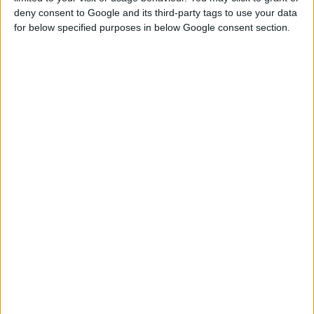
deny consent to Google and its third-party tags to use your data
for below specified purposes in below Google consent section.
RELIEF PAINT ROLLER WITH FRAME
Relief roller for paint application that offers embossed
coating