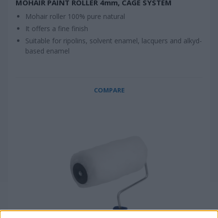
MOHAIR PAINT ROLLER 4mm, CAGE SYSTEM
Mohair roller 100% pure natural
It offers a fine finish
Suitable for ripolins, solvent enamel, lacquers and alkyd-
based enamel
COMPARE