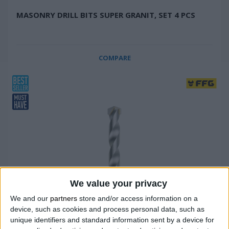
ΜΑSONRY DRILL BITS SUPER GRANIT, SET 4 PCS
COMPARE
We value your privacy
We and our
partners
store and/or access information on a
device, such as cookies and process personal data, such as
unique identifiers and standard information sent by a device for