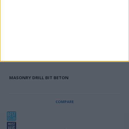
MASONRY DRILL BIT BETON
COMPARE