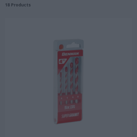
18
Products