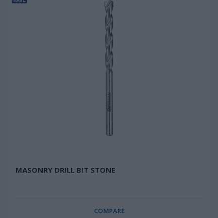
MASONRY DRILL BIT STONE
COMPARE