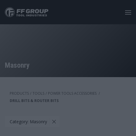
Skip
to
main
content
Masonry
PRODUCTS
/
TOOLS
/
POWER TOOLS ACCESSORIES
/
DRILL BITS & ROUTER BITS
Category: Masonry