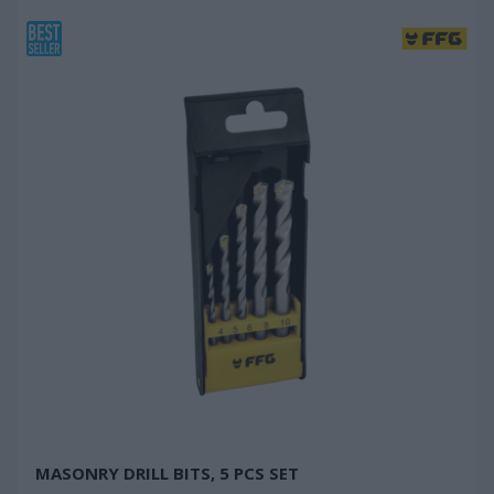
MASONRY DRILL BITS, 5 PCS SET