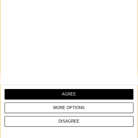
DIAMOND DRILL BIT
COMPARE
AGREE
MORE OPTIONS
DISAGREE