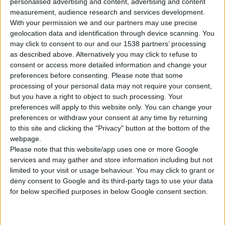
personalised advertising and content, advertising and content
measurement, audience research and services development.
With your permission we and our partners may use precise
geolocation data and identification through device scanning. You
may click to consent to our and our 1538 partners’ processing
MASONRY DRILL BIT
as described above. Alternatively you may click to refuse to
consent or access more detailed information and change your
preferences before consenting.
Please note that some
processing of your personal data may not require your consent,
but you have a right to object to such processing. Your
COMPARE
preferences will apply to this website only. You can change your
preferences or withdraw your consent at any time by returning
to this site and clicking the "Privacy" button at the bottom of the
webpage.
Please note that this website/app uses one or more Google
services and may gather and store information including but not
limited to your visit or usage behaviour. You may click to grant or
deny consent to Google and its third-party tags to use your data
for below specified purposes in below Google consent section.