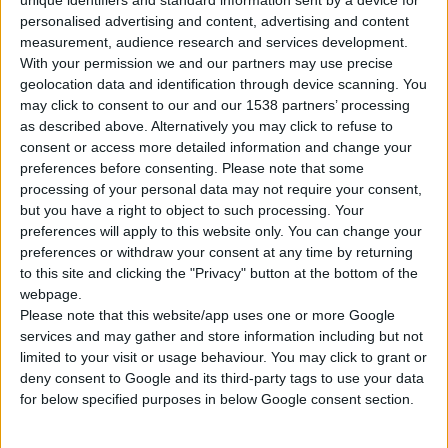
unique identifiers and standard information sent by a device for
personalised advertising and content, advertising and content
measurement, audience research and services development.
With your permission we and our partners may use precise
geolocation data and identification through device scanning. You
may click to consent to our and our 1538 partners’ processing
as described above. Alternatively you may click to refuse to
WIRE HAND BRUSH WITH LONG HANDLE
consent or access more detailed information and change your
preferences before consenting.
Please note that some
processing of your personal data may not require your consent,
but you have a right to object to such processing. Your
COMPARE
preferences will apply to this website only. You can change your
preferences or withdraw your consent at any time by returning
to this site and clicking the "Privacy" button at the bottom of the
webpage.
Please note that this website/app uses one or more Google
services and may gather and store information including but not
limited to your visit or usage behaviour. You may click to grant or
deny consent to Google and its third-party tags to use your data
for below specified purposes in below Google consent section.