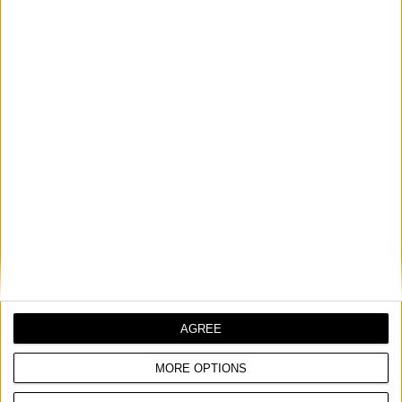
WIRE HAND BRUSH, INOX
COMPARE
AGREE
MORE OPTIONS