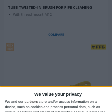
TUBE TWISTED-IN BRUSH FOR PIPE CLEANING
With thread mount M12
COMPARE
We value your privacy
We and our
partners
store and/or access information on a
device, such as cookies and process personal data, such as