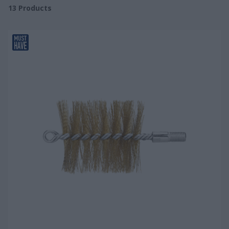
13
Products