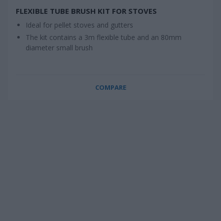
FLEXIBLE TUBE BRUSH KIT FOR STOVES
Ideal for pellet stoves and gutters
The kit contains a 3m flexible tube and an 80mm
diameter small brush
COMPARE