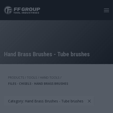
Skip
to
main
content
Hand Brass Brushes - Tube brushes
PRODUCTS
/
TOOLS
/
HAND TOOLS
/
FILES - CHISELS - HAND BRASS BRUSHES
Category: Hand Brass Brushes - Tube brushes