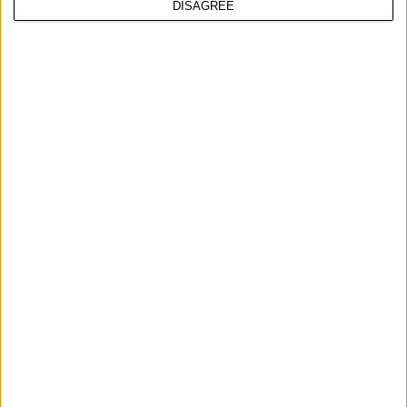
DISAGREE
HAND BRUSH, NYLON
COMPARE