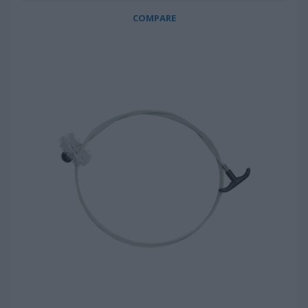
COMPARE