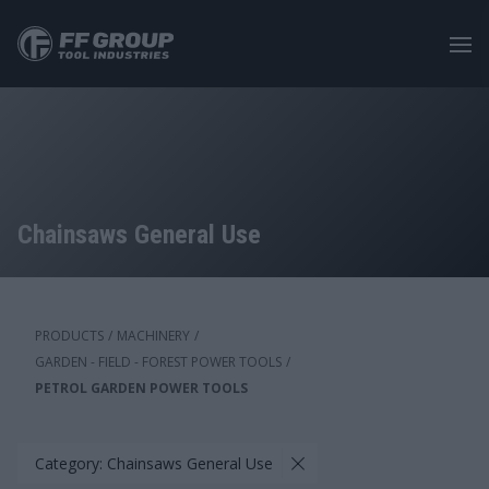
Skip
to
main
content
Chainsaws General Use
PRODUCTS
/
MACHINERY
/
GARDEN - FIELD - FOREST POWER TOOLS
/
PETROL GARDEN POWER TOOLS
Category: Chainsaws General Use