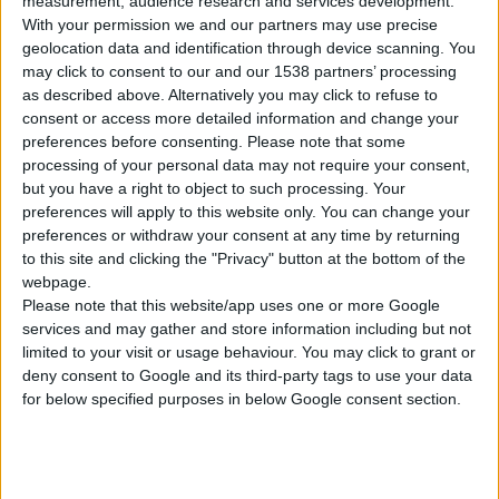
measurement, audience research and services development.
With your permission we and our partners may use precise
geolocation data and identification through device scanning. You
GCS 241 PLUS
may click to consent to our and our 1538 partners’ processing
PETROL CHAINSAW
as described above. Alternatively you may click to refuse to
consent or access more detailed information and change your
preferences before consenting.
Please note that some
Power input
1,9 hp
processing of your personal data may not require your consent,
Revolutions per minute
11.000 min⁻¹
but you have a right to object to such processing. Your
preferences will apply to this website only. You can change your
Cylinder displacement
41,0 cc
preferences or withdraw your consent at any time by returning
to this site and clicking the "Privacy" button at the bottom of the
webpage.
Please note that this website/app uses one or more Google
services and may gather and store information including but not
COMPARE
limited to your visit or usage behaviour. You may click to grant or
deny consent to Google and its third-party tags to use your data
for below specified purposes in below Google consent section.