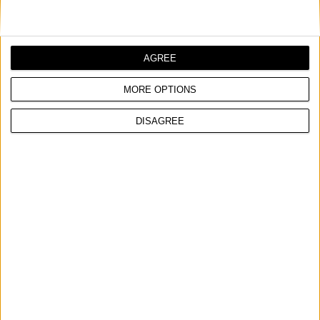
AGREE
MORE OPTIONS
DISAGREE
GCS 246 PLUS
PETROL CHAINSAW
Power input
2,4 hp