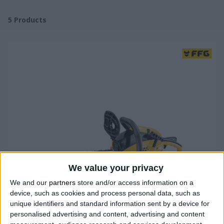
5
Products
We value your privacy
We and our
partners
store and/or access information on a
device, such as cookies and process personal data, such as
unique identifiers and standard information sent by a device for
personalised advertising and content, advertising and content