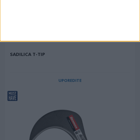
SADILICA T-TIP
UPOREDITE