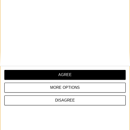
TROUGLASTA MOTIKA, ITALIJANSKI TIP
Puglia, Abruzzo, Triveneto tip
UPOREDITE
AGREE
MORE OPTIONS
DISAGREE