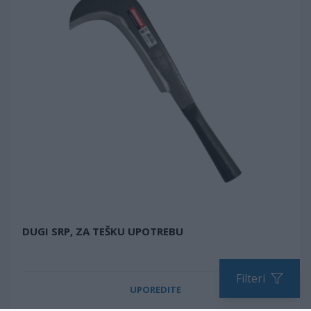
DUGI SRP, ZA TEŠKU UPOTREBU
Filteri
UPOREDITE