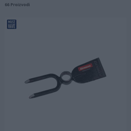
66
Proizvodi