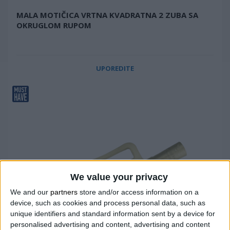
MALA MOTIČICA VRTNA KVADRATNA 2 ZUBA SA
OKRUGLOM RUPOM
UPOREDITE
We value your privacy
We and our
partners
store and/or access information on a
device, such as cookies and process personal data, such as
unique identifiers and standard information sent by a device for
personalised advertising and content, advertising and content