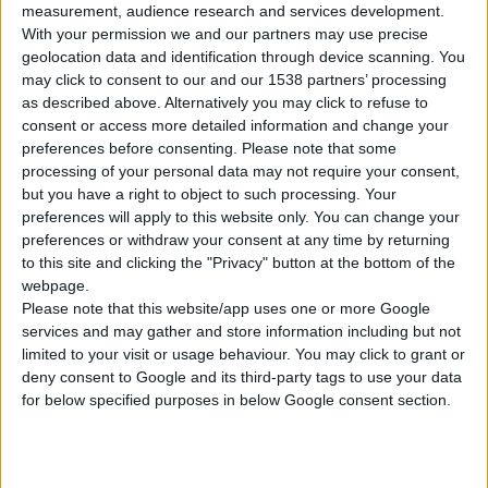
measurement, audience research and services development.
With your permission we and our partners may use precise
geolocation data and identification through device scanning. You
may click to consent to our and our 1538 partners’ processing
as described above. Alternatively you may click to refuse to
consent or access more detailed information and change your
VILE KOVANE 4 ROGA, ŠIROKE
preferences before consenting.
Please note that some
processing of your personal data may not require your consent,
but you have a right to object to such processing. Your
preferences will apply to this website only. You can change your
UPOREDITE
preferences or withdraw your consent at any time by returning
to this site and clicking the "Privacy" button at the bottom of the
webpage.
Please note that this website/app uses one or more Google
services and may gather and store information including but not
limited to your visit or usage behaviour. You may click to grant or
deny consent to Google and its third-party tags to use your data
for below specified purposes in below Google consent section.