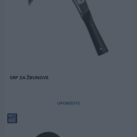
SRP ZA ŽBUNOVE
UPOREDITE