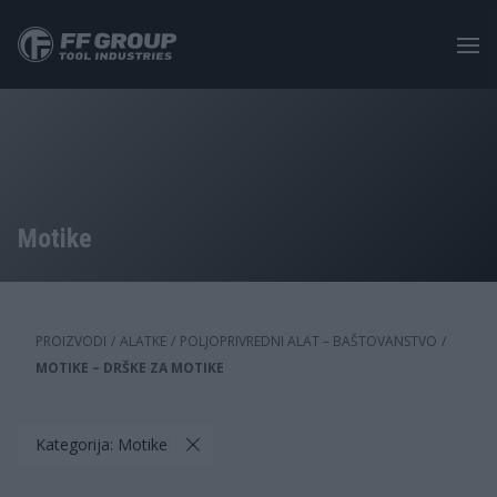
Skip
to
main
content
Motike
PROIZVODI
/
ALATKE
/
POLJOPRIVREDNI ALAT – BAŠTOVANSTVO
/
MOTIKE – DRŠKE ZA MOTIKE
Kategorija: Motike