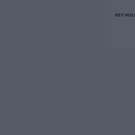
KEY HOL