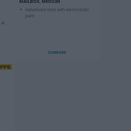
MAILBOX, MEDIUM
Galvanized steel with electrostatic
paint
 at
COMPARE