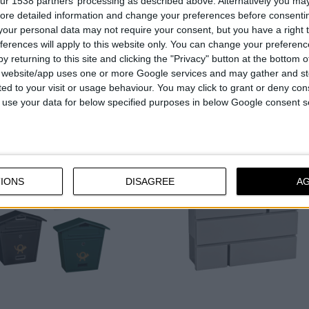
ur 1538 partners’ processing as described above. Alternatively you may 
Pocket for flyers and brochures
ore detailed information and change your preferences before consenti
the bottom
our personal data may not require your consent, but you have a right t
With a practical viewing windo
ferences will apply to this website only. You can change your preferen
y returning to this site and clicking the "Privacy" button at the bottom
s website/app uses one or more Google services and may gather and st
ited to your visit or usage behaviour. You may click to grant or deny c
COMPARE
COMPARE
 to use your data for below specified purposes in below Google consent s
IONS
DISAGREE
A