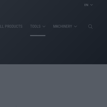
EN
LL PRODUCTS
TOOLS
MACHINERY