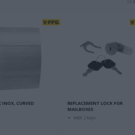
11
 INOX, CURVED
REPLACEMENT LOCK FOR
MAILBOXES
With 2 keys