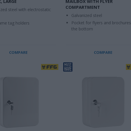
, LARGE
MAILBOX WITH FLYER
COMPARTMENT
zed steel with electrostatic
Galvanized steel
Pocket for flyers and brochures
me tag holders
the bottom
COMPARE
COMPARE