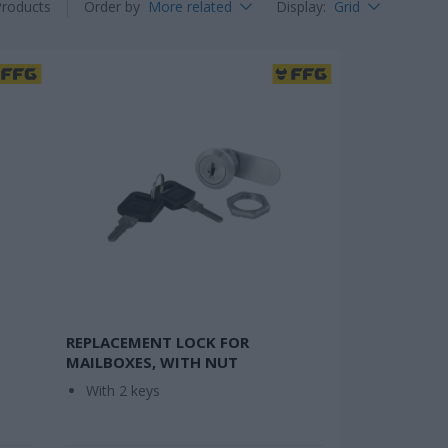
Products
Order by
More related
Display
:
Grid
REPLACEMENT LOCK FOR
MAILBOXES, WITH NUT
With 2 keys