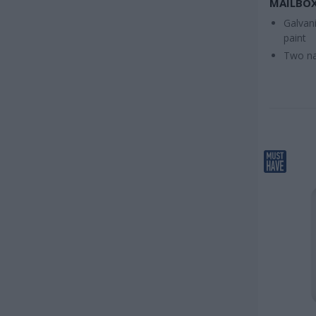
MAILBOX
Galvani
paint
Two na