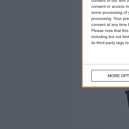
consent to our and o
consent or access m
some processing of y
processing. Your pre
consent at any time b
Please note that thi
including but not lim
its third-party tags
MORE OPT