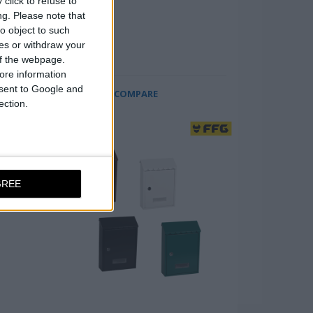
click to refuse to
 at
ng.
Please note that
o object to such
w
ces or withdraw your
 of the webpage.
ore information
onsent to Google and
COMPARE
ection.
GREE