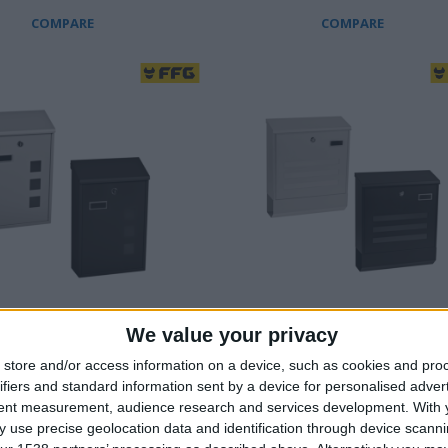
COMPARE
COMPARE
We value your privacy
X WITH VIEWING WINDOW
MAILBOX WITH FLYER
COMPARTMENT & VIEWING
store and/or access information on a device, such as cookies and pro
zed steel with electrostatic
WINDOW
ifiers and standard information sent by a device for personalised adver
tent measurement, audience research and services development.
With 
Galvanized steel with electrosta
 practical viewing window
 use precise geolocation data and identification through device scanni
paint