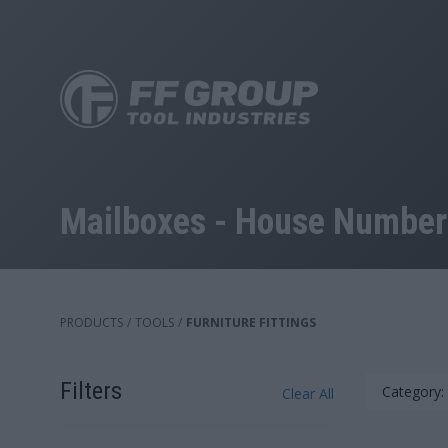
Skip
to
main
content
Mailboxes - House Numbers
PRODUCTS
/
TOOLS
/
FURNITURE FITTINGS
Filters
Category:
Clear All