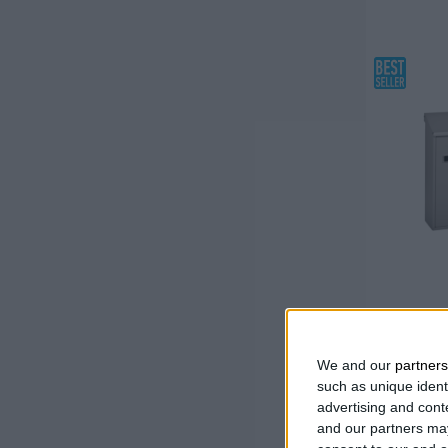
Necessary product
(
2
)
MAILBO
We and our
partners
Galvani
such as unique ident
paint
advertising and con
With a
and our partners may