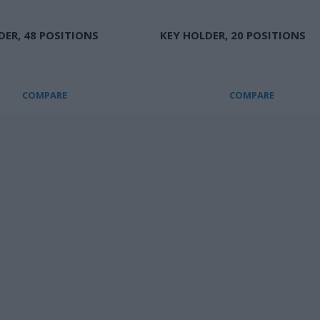
DER, 48 POSITIONS
KEY HOLDER, 20 POSITIONS
COMPARE
COMPARE