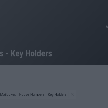
A
 - Key Holders
 Mailboxes - House Numbers - Key Holders