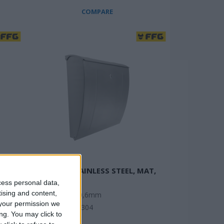
COMPARE
MAILBOX STAINLESS STEEL, MAT,
CURVED
cess personal data,
tising and content,
Thickness: 0,6mm
your permission we
tic
Material: SS304
ng. You may click to