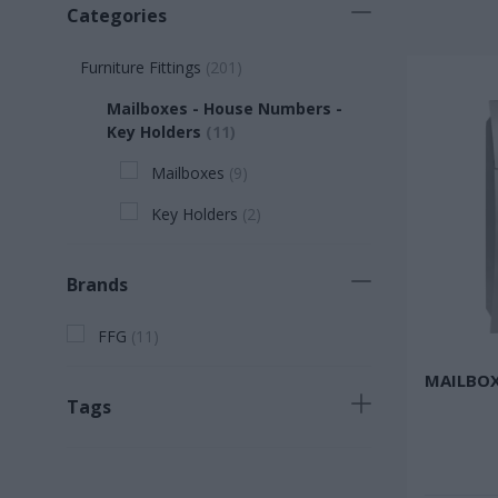
Categories
Furniture Fittings
(
201
)
Mailboxes - House Numbers -
Key Holders
(
11
)
Mailboxes
(
9
)
Key Holders
(
2
)
Brands
FFG
(
11
)
MAILBOX
Tags
Fast selling product
(
2
)