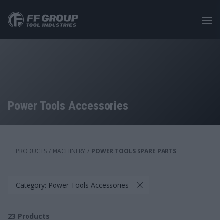
Skip
to
main
content
Power Tools Accessories
PRODUCTS
/
MACHINERY
/
POWER TOOLS SPARE PARTS
Category: Power Tools Accessories
23
Products