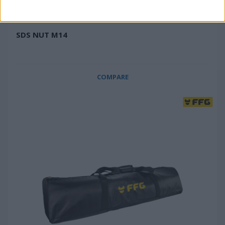
SDS NUT M14
COMPARE