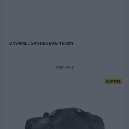
DRYWALL SANDER BAG 160cm
COMPARE