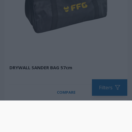
DRYWALL SANDER BAG 57cm
Filters
COMPARE