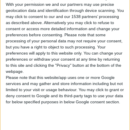
With your permission we and our partners may use precise
geolocation data and identification through device scanning. You
may click to consent to our and our 1538 partners’ processing
as described above. Alternatively you may click to refuse to
consent or access more detailed information and change your
CLAMP FOR DRYWALL SANDER, 2 PCS
preferences before consenting.
Please note that some
processing of your personal data may not require your consent,
but you have a right to object to such processing. Your
preferences will apply to this website only. You can change your
COMPARE
preferences or withdraw your consent at any time by returning
to this site and clicking the "Privacy" button at the bottom of the
webpage.
Please note that this website/app uses one or more Google
services and may gather and store information including but not
limited to your visit or usage behaviour. You may click to grant or
deny consent to Google and its third-party tags to use your data
for below specified purposes in below Google consent section.