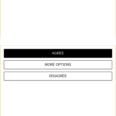
VELCRO TYPE PAD FOR RANDOM ORBITAL SANDER
COMPARE
AGREE
MORE OPTIONS
DISAGREE