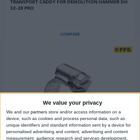
TRANSPORT CADDY FOR DEMOLITION HAMMER DH
32-28 PRO
COMPARE
We value your privacy
We and our
partners
store and/or access information on a
device, such as cookies and process personal data, such as
unique identifiers and standard information sent by a device for
personalised advertising and content, advertising and content
measurement, audience research and services development.