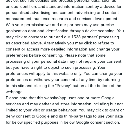
device, such as cookies and process personal data, such as
unique identifiers and standard information sent by a device for
personalised advertising and content, advertising and content
measurement, audience research and services development.
With your permission we and our partners may use precise
geolocation data and identification through device scanning. You
may click to consent to our and our 1538 partners’ processing
as described above. Alternatively you may click to refuse to
consent or access more detailed information and change your
preferences before consenting.
Please note that some
processing of your personal data may not require your consent,
but you have a right to object to such processing. Your
GHE 301 Q PRO
preferences will apply to this website only. You can change your
PETROL ENGINE (HORIZONTAL)
preferences or withdraw your consent at any time by returning
to this site and clicking the "Privacy" button at the bottom of the
webpage.
Type
4-stroke
Please note that this website/app uses one or more Google
services and may gather and store information including but not
Cylinder displacement
301 cc
limited to your visit or usage behaviour. You may click to grant or
deny consent to Google and its third-party tags to use your data
Max power
10,0 hp
for below specified purposes in below Google consent section.