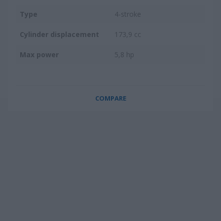
Type
4-stroke
Cylinder displacement
173,9 cc
Max power
5,8 hp
COMPARE