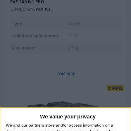
GVE 200 N1 PRO
PETROL ENGINE (VERTICAL)
Type
4-stroke
Cylinder displacement
199,6 cc
Max power
6,5 hp
COMPARE
We value your privacy
We and our
partners
store and/or access information on a