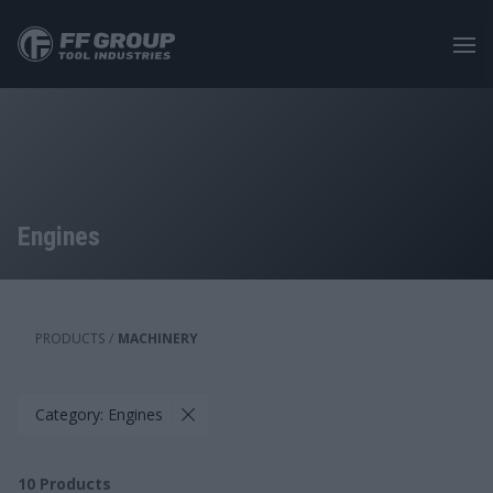
Skip
to
main
content
Engines
PRODUCTS
/
MACHINERY
Category: Engines
10
Products