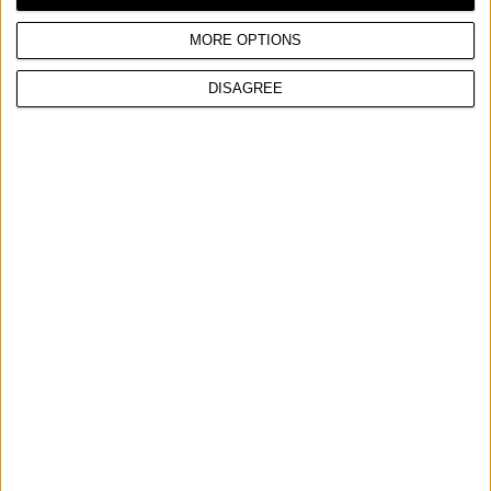
Max power
2,6 hp
MORE OPTIONS
DISAGREE
COMPARE