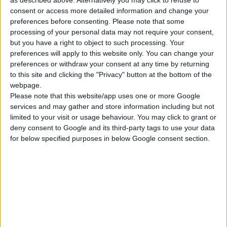
MAINS TESTER
consent or access more detailed information and change your
preferences before consenting.
Please note that some
processing of your personal data may not require your consent,
but you have a right to object to such processing. Your
COMPARE
preferences will apply to this website only. You can change your
preferences or withdraw your consent at any time by returning
to this site and clicking the "Privacy" button at the bottom of the
webpage.
Please note that this website/app uses one or more Google
services and may gather and store information including but not
limited to your visit or usage behaviour. You may click to grant or
deny consent to Google and its third-party tags to use your data
for below specified purposes in below Google consent section.