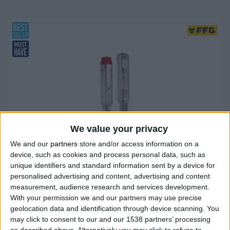
We value your privacy
We and our
partners
store and/or access information on a
device, such as cookies and process personal data, such as
unique identifiers and standard information sent by a device for
personalised advertising and content, advertising and content
measurement, audience research and services development.
With your permission we and our partners may use precise
geolocation data and identification through device scanning. You
may click to consent to our and our 1538 partners’ processing
as described above. Alternatively you may click to refuse to