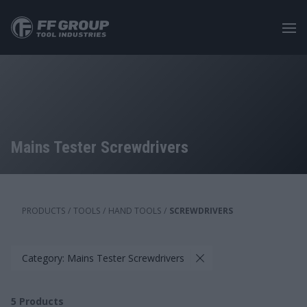
Skip
to
main
content
Mains Tester Screwdrivers
PRODUCTS
/
TOOLS
/
HAND TOOLS
/
SCREWDRIVERS
Category: Mains Tester Screwdrivers
5
Products