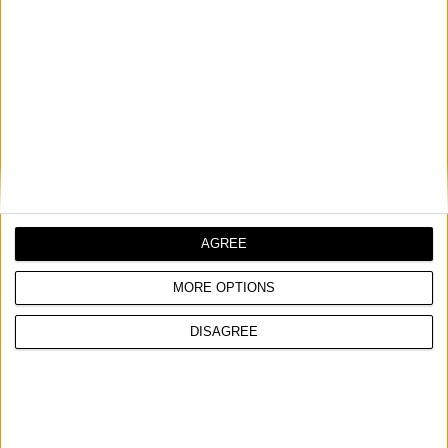
AGREE
MORE OPTIONS
DISAGREE
NON CONTACT VOLTAGE TESTER
Compact, lightweight, sleek, with a user-friendly design,
features a durable pocket clip
Voltage sensor and sensitivity adjuster included
Operating voltage range: 12 - 1.000V / CAT IV 1000V