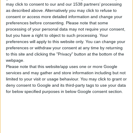
FURNITURE GLIDER, PLASTIC, 1.000 PCS
may click to consent to our and our 1538 partners’ processing
as described above. Alternatively you may click to refuse to
consent or access more detailed information and change your
preferences before consenting.
Please note that some
COMPARE
processing of your personal data may not require your consent,
but you have a right to object to such processing. Your
preferences will apply to this website only. You can change your
preferences or withdraw your consent at any time by returning
to this site and clicking the "Privacy" button at the bottom of the
webpage.
Please note that this website/app uses one or more Google
services and may gather and store information including but not
limited to your visit or usage behaviour. You may click to grant or
deny consent to Google and its third-party tags to use your data
for below specified purposes in below Google consent section.