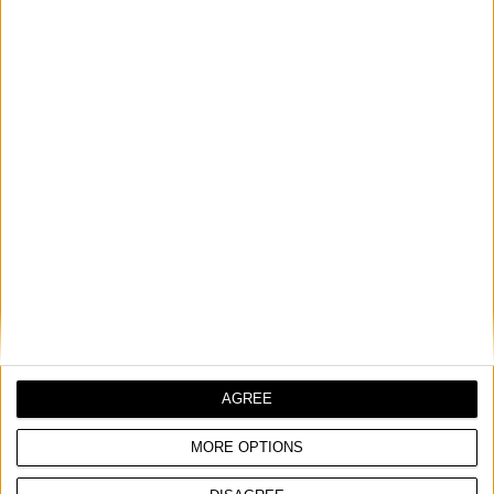
DOOR VIEWER WITH WIDE ANGLE LENS
COMPARE
AGREE
MORE OPTIONS