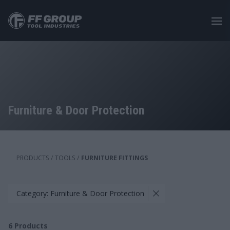
Skip
to
main
content
Furniture & Door Protection
PRODUCTS
/
TOOLS
/
FURNITURE FITTINGS
Category: Furniture & Door Protection
6
Products