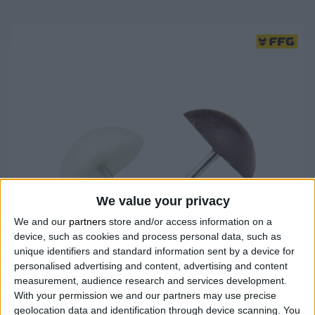
We value your privacy
We and our
partners
store and/or access information on a
device, such as cookies and process personal data, such as
unique identifiers and standard information sent by a device for
personalised advertising and content, advertising and content
measurement, audience research and services development.
With your permission we and our partners may use precise
geolocation data and identification through device scanning. You