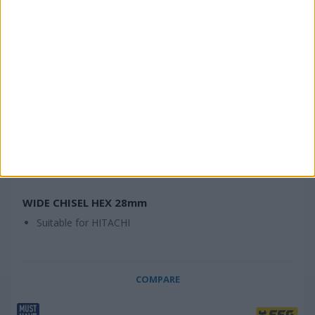
WIDE CHISEL HEX 28mm
Suitable for HITACHI
COMPARE