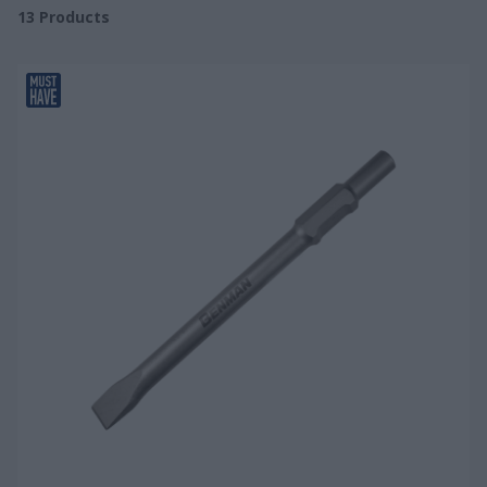
13
Products