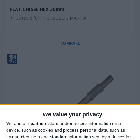
FLAT CHISEL HEX 30mm
Suitable for: FFG, BOSCH, MAKITA
COMPARE
We value your privacy
We and our
partners
store and/or access information on a
device, such as cookies and process personal data, such as
unique identifiers and standard information sent by a device for