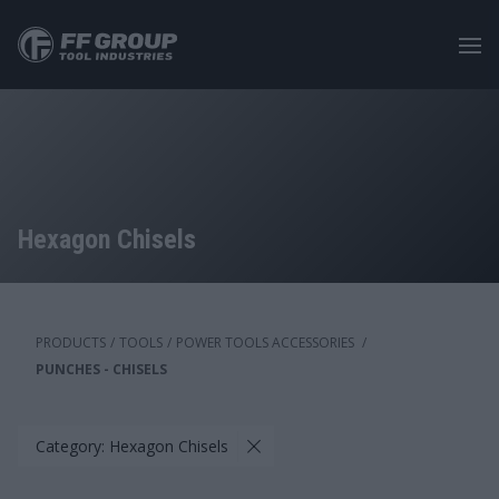
Skip
to
main
content
Hexagon Chisels
PRODUCTS
/
TOOLS
/
POWER TOOLS ACCESSORIES
/
PUNCHES - CHISELS
Category: Hexagon Chisels