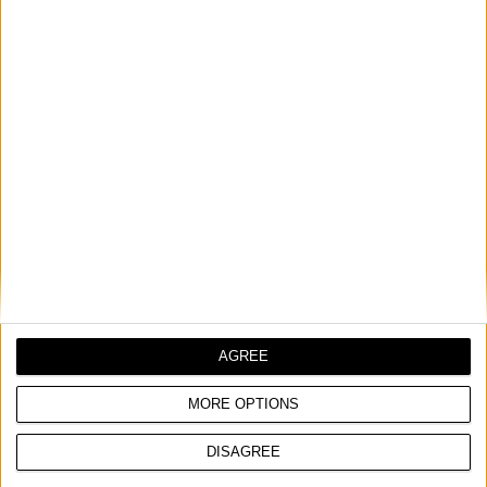
FLAT CHISEL HEX 30mm
Suitable for: HITACHI
COMPARE
AGREE
MORE OPTIONS
DISAGREE