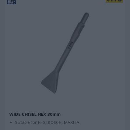
WIDE CHISEL HEX 30mm
Suitable for FFG, BOSCH, MAKITA