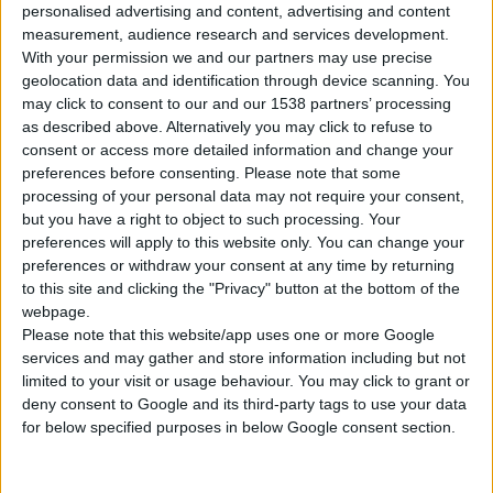
personalised advertising and content, advertising and content
measurement, audience research and services development.
With your permission we and our partners may use precise
geolocation data and identification through device scanning. You
may click to consent to our and our 1538 partners’ processing
as described above. Alternatively you may click to refuse to
WIDE CHISEL HEX 30mm
consent or access more detailed information and change your
preferences before consenting.
Please note that some
Suitable for: FFG, BOSCH, MAKITA
processing of your personal data may not require your consent,
but you have a right to object to such processing. Your
preferences will apply to this website only. You can change your
preferences or withdraw your consent at any time by returning
COMPARE
to this site and clicking the "Privacy" button at the bottom of the
webpage.
Please note that this website/app uses one or more Google
services and may gather and store information including but not
limited to your visit or usage behaviour. You may click to grant or
deny consent to Google and its third-party tags to use your data
for below specified purposes in below Google consent section.