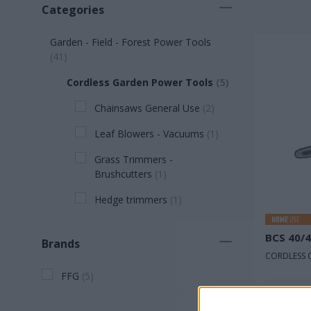
Categories
Garden - Field - Forest Power Tools
(
41
)
Cordless Garden Power Tools
(
5
)
Chainsaws General Use
(
2
)
Leaf Blowers - Vacuums
(
1
)
Grass Trimmers -
Brushcutters
(
1
)
Hedge trimmers
(
1
)
BCS 40/
Brands
CORDLESS 
FFG
(
5
)
Rated v