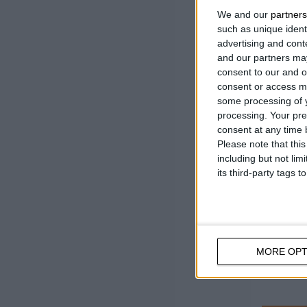
Revolut
We and our
partners
minute
such as unique ident
advertising and con
Bar len
and our partners may
consent to our and o
consent or access m
some processing of y
processing. Your pre
consent at any time b
Please note that thi
including but not lim
its third-party tags
MORE OPT