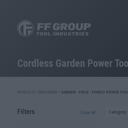
Skip
to
main
content
Cordless Garden Power Too
PRODUCTS
/
MACHINERY
/
GARDEN - FIELD - FOREST POWER TOO
Filters
Category:
Clear All