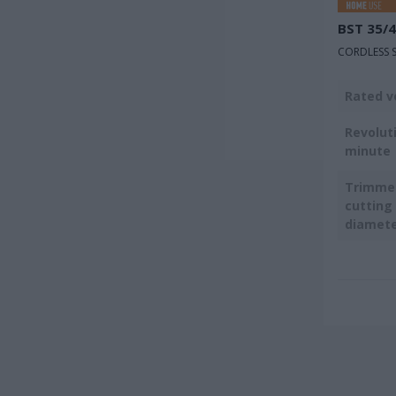
BST 35/
CORDLESS S
Rated v
Revolut
minute
Trimmer
cutting
diamet