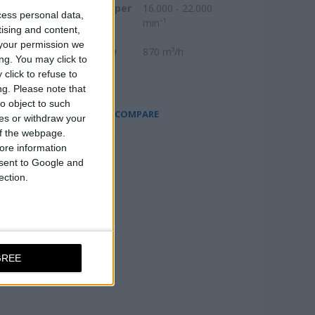
Revolutions per
16.000 - 22.000
cess personal data,
minute
min⁻¹
tising and content,
your permission we
Max. air flow
870 m³/h
ng. You may click to
click to refuse to
ng.
Please note that
o object to such
COMPARE
ces or withdraw your
 of the webpage.
ore information
onsent to Google and
ection.
GREE