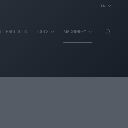
EN
LL PRODUCTS
TOOLS
MACHINERY