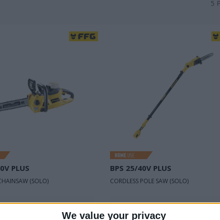
5
40V PLUS
BPS 25/40V PLUS
CHAINSAW (SOLO)
CORDLESS POLE SAW (SOLO)
oltage
40 V
Rated voltage
40 V
We value your privacy