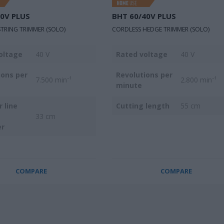
40V PLUS
BΗΤ 60/40V PLUS
TRING TRIMMER (SOLO)
CORDLESS HEDGE TRIMMER (SOLO)
oltage
40 V
Rated voltage
40 V
ions per
Revolutions per
7.500 min⁻¹
2.800 min⁻¹
minute
 line
Cutting length
55 cm
33 cm
er
COMPARE
COMPARE