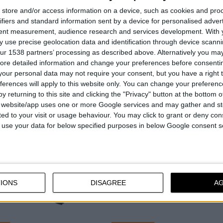
ions per
7.300 - 8.200
Revolutions per
4.800 - 5.280
store and/or access information on a device, such as cookies and pro
min⁻¹
minute
min⁻¹
ifiers and standard information sent by a device for personalised adver
tent measurement, audience research and services development.
With 
gth
16" - 40 cm
Bar length
10" - 25 cm
 use precise geolocation data and identification through device scanni
ur 1538 partners’ processing as described above. Alternatively you may 
ore detailed information and change your preferences before consenti
our personal data may not require your consent, but you have a right t
COMPARE
COMPARE
ferences will apply to this website only. You can change your preferen
y returning to this site and clicking the "Privacy" button at the bottom
s website/app uses one or more Google services and may gather and st
ited to your visit or usage behaviour. You may click to grant or deny c
 to use your data for below specified purposes in below Google consent s
IONS
DISAGREE
A