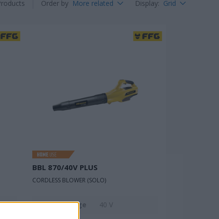
Products
Order by
More related
Display
:
Grid
BBL 870/40V PLUS
CORDLESS BLOWER (SOLO)
Rated voltage
40 V