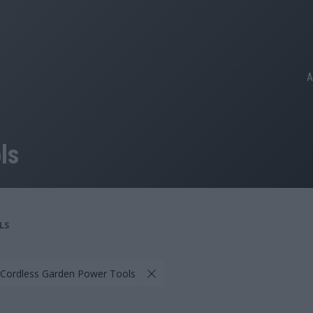
A
ls
LS
 Cordless Garden Power Tools