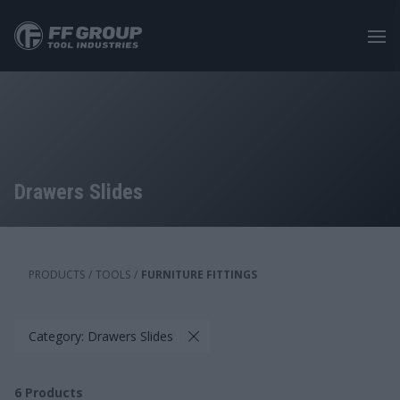
Skip
to
main
content
Drawers Slides
PRODUCTS
/
TOOLS
/
FURNITURE FITTINGS
Category: Drawers Slides
6
Products