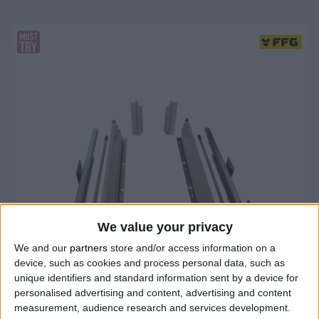
We value your privacy
We and our
partners
store and/or access information on a
device, such as cookies and process personal data, such as
unique identifiers and standard information sent by a device for
personalised advertising and content, advertising and content
measurement, audience research and services development.