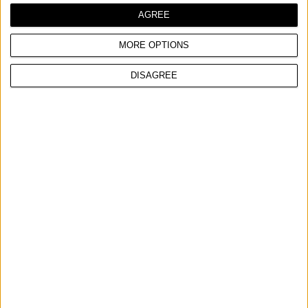
COMPARE
AGREE
MORE OPTIONS
DISAGREE