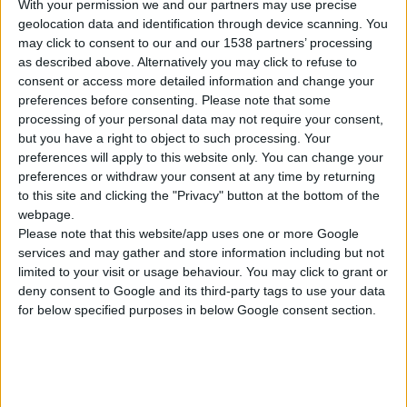
FULL EXTENSION SOFT CLOSE DOUBLE WALL
With your permission we and our partners may use precise
DRAWER BOX
geolocation data and identification through device scanning. You
may click to consent to our and our 1538 partners’ processing
Height: 86/164mm
as described above. Alternatively you may click to refuse to
consent or access more detailed information and change your
preferences before consenting.
Please note that some
processing of your personal data may not require your consent,
COMPARE
but you have a right to object to such processing. Your
preferences will apply to this website only. You can change your
preferences or withdraw your consent at any time by returning
to this site and clicking the "Privacy" button at the bottom of the
webpage.
Please note that this website/app uses one or more Google
services and may gather and store information including but not
limited to your visit or usage behaviour. You may click to grant or
deny consent to Google and its third-party tags to use your data
for below specified purposes in below Google consent section.