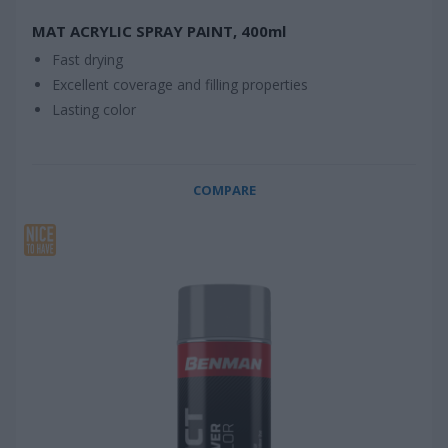
MAT ACRYLIC SPRAY PAINT, 400ml
Fast drying
Excellent coverage and filling properties
Lasting color
COMPARE