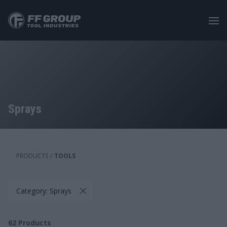
Skip
to
main
content
Sprays
PRODUCTS
/
TOOLS
Category: Sprays
62
Products