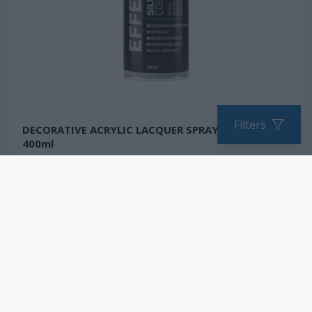
Filters
DECORATIVE ACRYLIC LACQUER SPRAY PAINT,
400ml
Fast drying
Metallic gloss
Resistant to abrasion
COMPARE