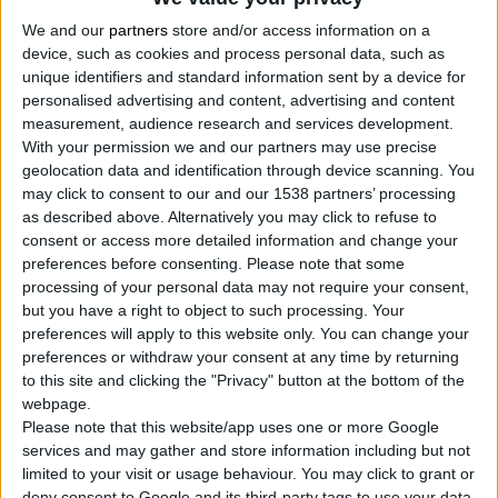
We and our
partners
store and/or access information on a
device, such as cookies and process personal data, such as
unique identifiers and standard information sent by a device for
ALUMINIUM SPRAY PAINT, 200ml
personalised advertising and content, advertising and content
measurement, audience research and services development.
Suitable for painted surfaces
With your permission we and our partners may use precise
Fast drying
geolocation data and identification through device scanning. You
Excellent coverage and perfect finish
may click to consent to our and our 1538 partners’ processing
as described above. Alternatively you may click to refuse to
consent or access more detailed information and change your
preferences before consenting.
Please note that some
COMPARE
processing of your personal data may not require your consent,
but you have a right to object to such processing. Your
preferences will apply to this website only. You can change your
preferences or withdraw your consent at any time by returning
to this site and clicking the "Privacy" button at the bottom of the
webpage.
Please note that this website/app uses one or more Google
services and may gather and store information including but not
limited to your visit or usage behaviour. You may click to grant or
deny consent to Google and its third-party tags to use your data