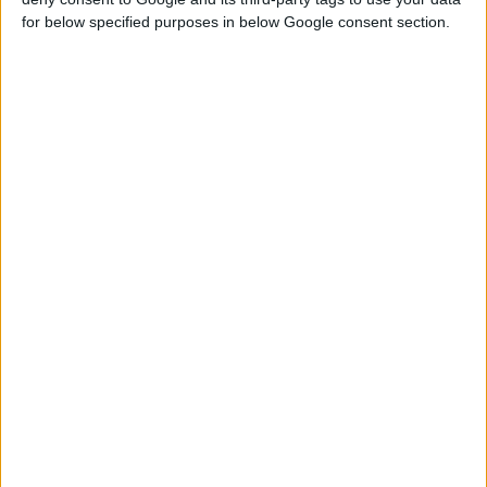
for below specified purposes in below Google consent section.
ZINC ALU SPRAY GLOSSY, 400ml
Fast drying
Excellent filling properties
Corrosion preventive
COMPARE