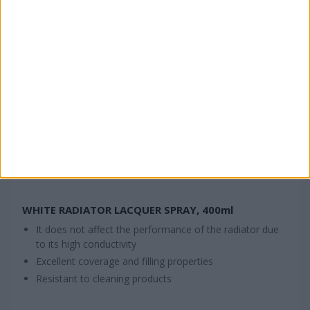
WHITE RADIATOR LACQUER SPRAY, 400ml
It does not affect the performance of the radiator due
to its high conductivity
Excellent coverage and filling properties
Resistant to cleaning products