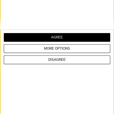
HEAT RESISTANT LACQUER SPRAY 800℃, 400ml
Heat resistant
Resistant to petrol, chemicals and weather conditions
Excellent adhesion
AGREE
COMPARE
MORE OPTIONS
DISAGREE