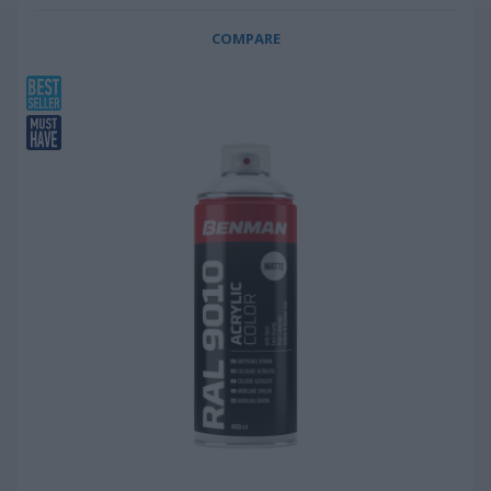
COMPARE