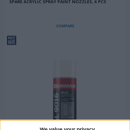
SPARE ACRYLIC SPRAY PAINT NOZZLES, 6 PCS
COMPARE
We value your privacy