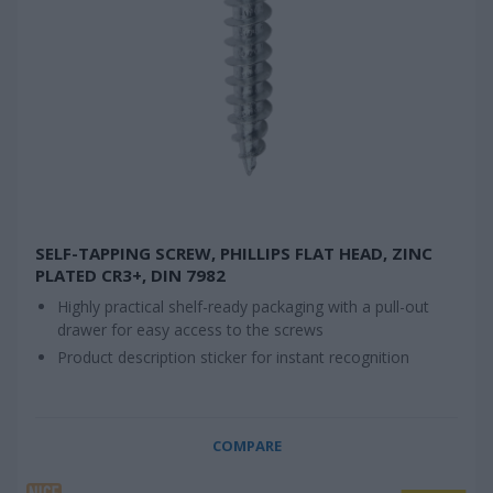
SELF-TAPPING SCREW, PHILLIPS FLAT HEAD, ZINC
PLATED CR3+, DIN 7982
Highly practical shelf-ready packaging with a pull-out
drawer for easy access to the screws
Product description sticker for instant recognition
COMPARE