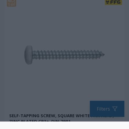
Filters
SELF-TAPPING SCREW, SQUARE WHITE PAN HEAD,
ZINC PLATED CR3+, DIN 7981