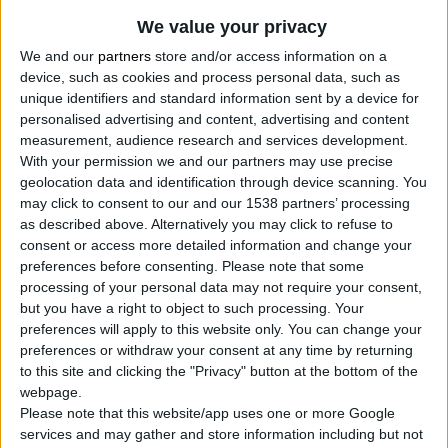
We value your privacy
We and our
partners
store and/or access information on a
device, such as cookies and process personal data, such as
unique identifiers and standard information sent by a device for
personalised advertising and content, advertising and content
measurement, audience research and services development.
With your permission we and our partners may use precise
geolocation data and identification through device scanning. You
may click to consent to our and our 1538 partners’ processing
CHIPBOARD SCREW, POZIDRIV HEAD, ZINC PLATED
as described above. Alternatively you may click to refuse to
CR3+, DIN 7505
consent or access more detailed information and change your
preferences before consenting.
Please note that some
Waxed
processing of your personal data may not require your consent,
Highly practical shelf-ready packaging with a pull-out
but you have a right to object to such processing. Your
drawer for easy access to the screws
preferences will apply to this website only. You can change your
preferences or withdraw your consent at any time by returning
to this site and clicking the "Privacy" button at the bottom of the
webpage.
COMPARE
Please note that this website/app uses one or more Google
services and may gather and store information including but not