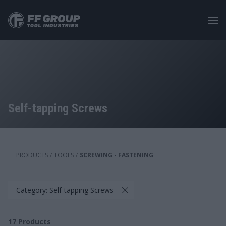
Skip
to
main
content
Self-tapping Screws
PRODUCTS
/
TOOLS
/
SCREWING - FASTENING
Category: Self-tapping Screws
17
Products