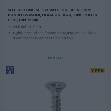
SELF-DRILLING SCREW WITH RED CAP & EPDM
BONDED WASHER, HEXAGON HEAD, ZINC PLATED
CR3+, DIN 7504K
With drill bit 3mm
Highly practical shelf-ready packaging with a pull-out
drawer for easy access to the screws
COMPARE