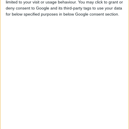
limited to your visit or usage behaviour. You may click to grant or
deny consent to Google and its third-party tags to use your data
for below specified purposes in below Google consent section.
SELF-DRILLING DRYWALL SCREW, SS TYPE, PHILLIPS
HEAD, BLACK
Highly practical shelf-ready packaging with a pull-out