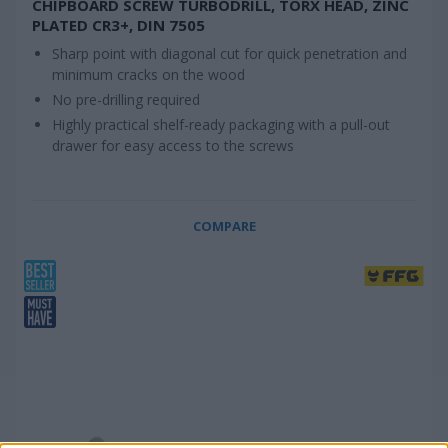
CHIPBOARD SCREW TURBODRILL, TORX HEAD, ZINC
PLATED CR3+, DIN 7505
Sharp point with diagonal cut for quick penetration and
minimum cracks on the wood
No pre-drilling required
Highly practical shelf-ready packaging with a pull-out
drawer for easy access to the screws
COMPARE