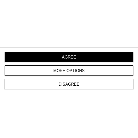
AGREE
MORE OPTIONS
DISAGREE
METALLIC GUN FOR PU FOAM, HEAVY DUTY
With flow control
PTFE-coated body for easy cleaning