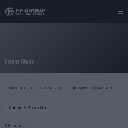
Skip
to
main
content
Foam Guns
PRODUCTS
/
TOOLS
/
HAND TOOLS
/
CAULKING & FOAM GUNS
Category: Foam Guns
5
Products