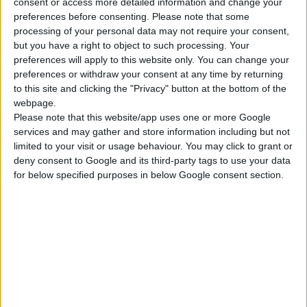
METALLIC GUN FOR PU FOAM
consent or access more detailed information and change your
preferences before consenting.
Please note that some
With flow regulator
processing of your personal data may not require your consent,
but you have a right to object to such processing. Your
preferences will apply to this website only. You can change your
preferences or withdraw your consent at any time by returning
COMPARE
to this site and clicking the "Privacy" button at the bottom of the
webpage.
Please note that this website/app uses one or more Google
services and may gather and store information including but not
limited to your visit or usage behaviour. You may click to grant or
deny consent to Google and its third-party tags to use your data
for below specified purposes in below Google consent section.