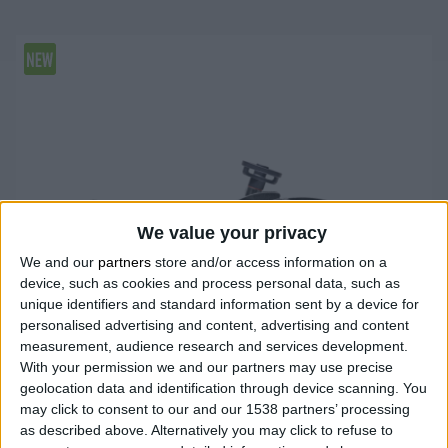
We value your privacy
We and our
partners
store and/or access information on a
device, such as cookies and process personal data, such as
unique identifiers and standard information sent by a device for
personalised advertising and content, advertising and content
measurement, audience research and services development.
With your permission we and our partners may use precise
geolocation data and identification through device scanning. You
may click to consent to our and our 1538 partners’ processing
as described above. Alternatively you may click to refuse to