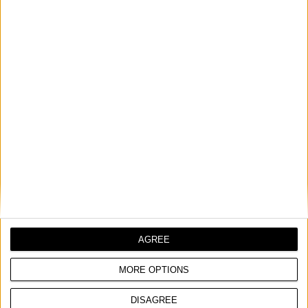
weather conditions
COMPARE
AGREE
MORE OPTIONS
DISAGREE