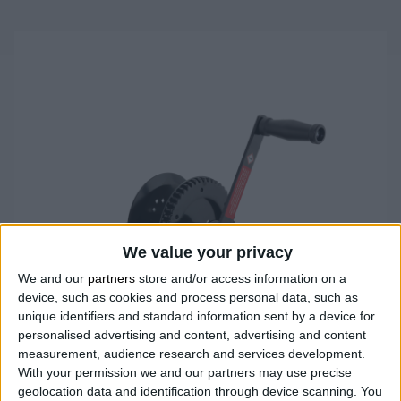
We value your privacy
We and our
partners
store and/or access information on a
device, such as cookies and process personal data, such as
unique identifiers and standard information sent by a device for
personalised advertising and content, advertising and content
measurement, audience research and services development.
With your permission we and our partners may use precise
geolocation data and identification through device scanning. You