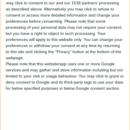
HAND WINCH 1.100kg / 2.500lbs, HEAVY DUTY
may click to consent to our and our 1538 partners’ processing
as described above. Alternatively you may click to refuse to
Solid gear construction
consent or access more detailed information and change your
Black electrostatic coating against rusting
preferences before consenting.
Please note that some
Zinc plating finish for resistance to corrosion and
processing of your personal data may not require your consent,
weather conditions
but you have a right to object to such processing. Your
preferences will apply to this website only. You can change your
preferences or withdraw your consent at any time by returning
to this site and clicking the "Privacy" button at the bottom of the
COMPARE
webpage.
Please note that this website/app uses one or more Google
services and may gather and store information including but not
limited to your visit or usage behaviour. You may click to grant or
deny consent to Google and its third-party tags to use your data
for below specified purposes in below Google consent section.