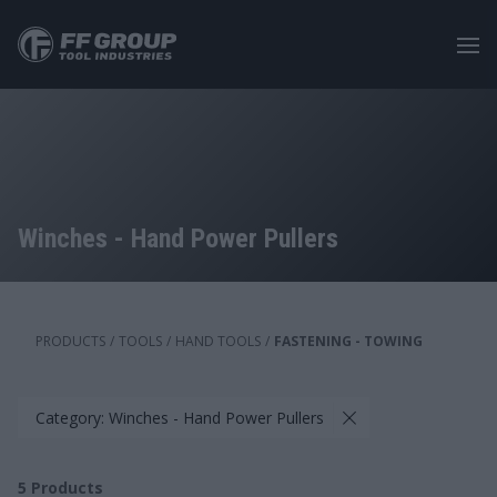
Skip
to
main
content
Winches - Hand Power Pullers
PRODUCTS
/
TOOLS
/
HAND TOOLS
/
FASTENING - TOWING
Category: Winches - Hand Power Pullers
5
Products