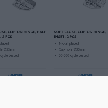
OSE, CLIP-ON HINGE, HALF
SOFT CLOSE, CLIP-ON HINGE,
, 2 PCS
INSET, 2 PCS
plated
Nickel plated
ole Ø35mm
Cup hole Ø35mm
cycle tested
50.000 cycle tested
COMPARE
COMPARE