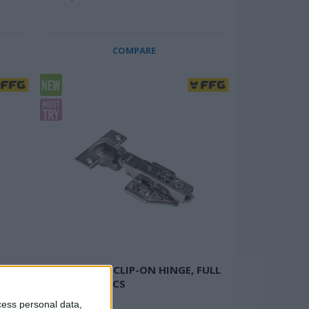
COMPARE
SOFT CLOSE, CLIP-ON HINGE, FULL
OVERLAY, 2 PCS
Anti-rust
cess personal data,