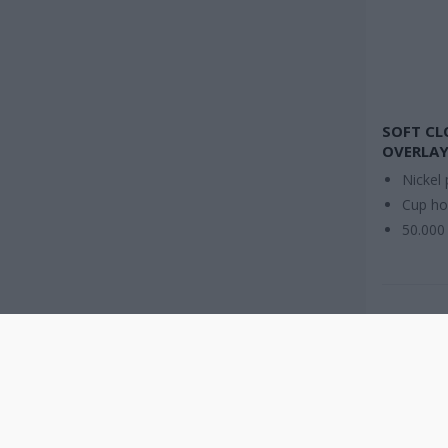
SOFT CL
OVERLAY
Nickel 
Cup h
50.000 