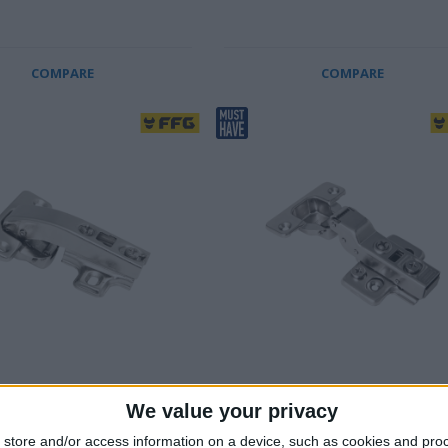
COMPARE
COMPARE
N HINGE, BLIND CORNER,
SOFT CLOSE HINGE, HALF
We value your privacy
ERLAY
OVERLAY, 2 PCS
plated
60.000 cycle tested
store and/or access information on a device, such as cookies and pro