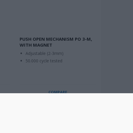
PUSH OPEN MECHANISM PO 3-M,
WITH MAGNET
Adjustable (2-3mm)
50.000 cycle tested
COMPARE