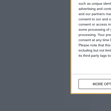
such as unique ident
Cold ro
advertising and con
Cup h
and our partners may
consent to our and o
consent or access m
some processing of y
processing. Your pre
consent at any time b
Please note that thi
including but not lim
its third-party tags
MORE OPT