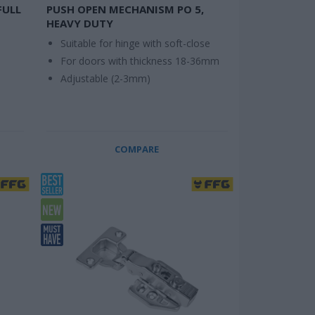
FULL
PUSH OPEN MECHANISM PO 5,
HEAVY DUTY
Suitable for hinge with soft-close
For doors with thickness 18-36mm
Adjustable (2-3mm)
COMPARE