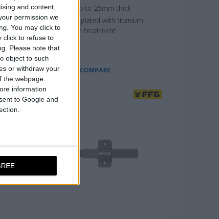
tising and content,
For doors up to 25mm thick
your permission we
Black nickel plated with titanium
ng. You may click to
alloy surface treatment
click to refuse to
ng.
Please note that
o object to such
ces or withdraw your
COMPARE
 of the webpage.
ore information
onsent to Google and
ection.
GREE