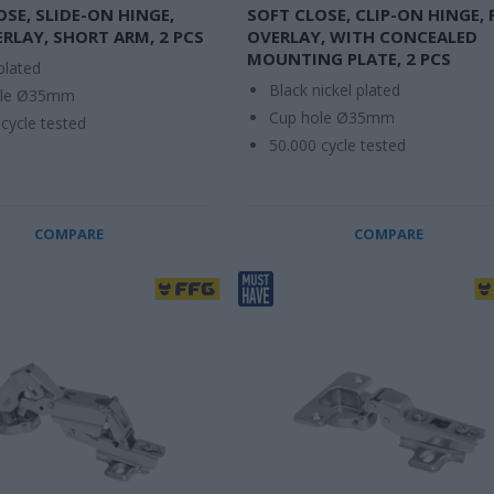
OSE, SLIDE-ON HINGE,
SOFT CLOSE, CLIP-ON HINGE, 
ERLAY, SHORT ARM, 2 PCS
OVERLAY, WITH CONCEALED
MOUNTING PLATE, 2 PCS
plated
Black nickel plated
ole Ø35mm
Cup hole Ø35mm
cycle tested
50.000 cycle tested
COMPARE
COMPARE