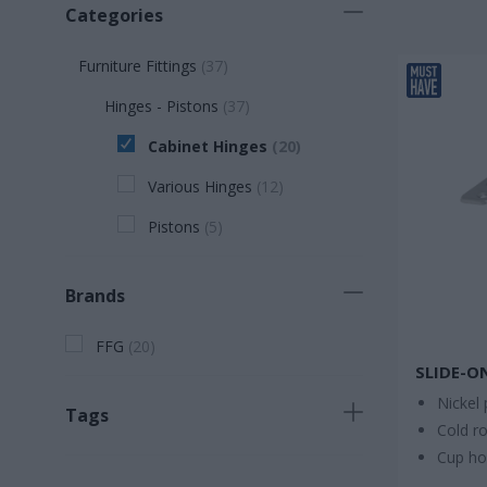
Categories
Furniture Fittings
(
37
)
Hinges - Pistons
(
37
)
Cabinet Hinges
(
20
)
Various Hinges
(
12
)
Pistons
(
5
)
Brands
FFG
(
20
)
SLIDE-O
Nickel 
Tags
Cold ro
Cup h
Necessary product
(
13
)