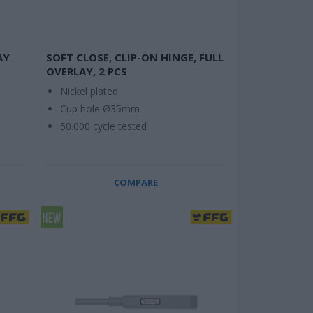
AY
SOFT CLOSE, CLIP-ON HINGE, FULL
OVERLAY, 2 PCS
Nickel plated
Cup hole Ø35mm
50.000 cycle tested
COMPARE