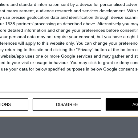
ifiers and standard information sent by a device for personalised adver
lled steel
72h salt-spray test
tent measurement, audience research and services development.
With 
ole Ø35mm
 use precise geolocation data and identification through device scanni
ur 1538 partners’ processing as described above. Alternatively you may 
ore detailed information and change your preferences before consenti
our personal data may not require your consent, but you have a right t
ferences will apply to this website only. You can change your preferen
COMPARE
COMPARE
y returning to this site and clicking the "Privacy" button at the bottom
s website/app uses one or more Google services and may gather and st
ited to your visit or usage behaviour. You may click to grant or deny c
 to use your data for below specified purposes in below Google consent s
IONS
DISAGREE
A