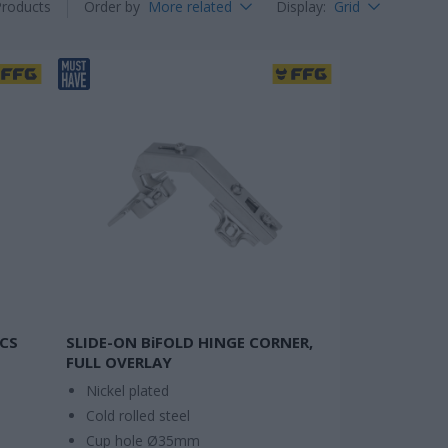
Products
Order by
More related
Display
:
Grid
PCS
SLIDE-ON BiFOLD HINGE CORNER,
FULL OVERLAY
Nickel plated
Cold rolled steel
Cup hole Ø35mm