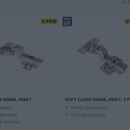
20
N HINGE, INSET
SOFT CLOSE HINGE, INSET, 2 
plated
60.000 cycle tested
lled steel
72h salt-spray test
ole Ø35mm