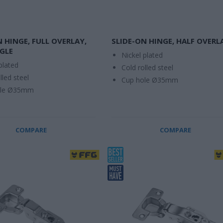
N HINGE, FULL OVERLAY,
SLIDE-ON HINGE, HALF OVERL
GLE
Nickel plated
plated
Cold rolled steel
lled steel
Cup hole Ø35mm
ole Ø35mm
COMPARE
COMPARE