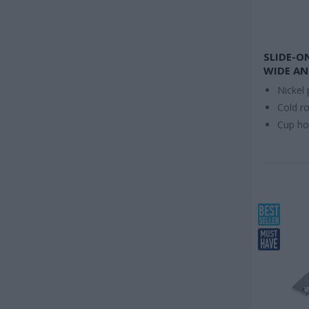
SLIDE-O
WIDE AN
Nickel 
Cold ro
Cup h