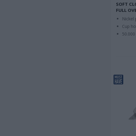
SOFT CL
FULL OV
Nickel 
Cup h
50.000 