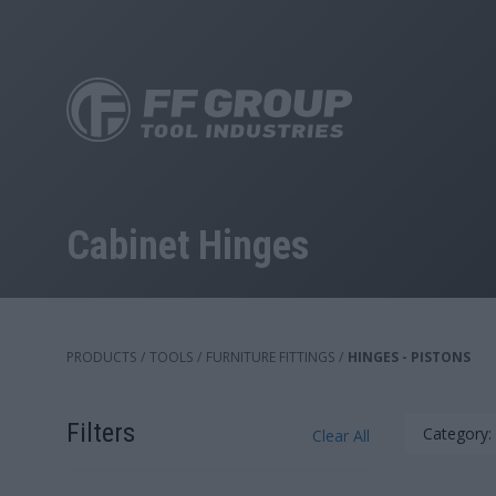
Skip
to
main
content
Cabinet Hinges
PRODUCTS
/
TOOLS
/
FURNITURE FITTINGS
/
HINGES - PISTONS
Filters
Category:
Clear All