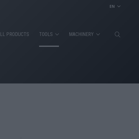
EN
LL PRODUCTS
TOOLS
MACHINERY