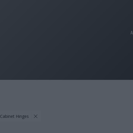
A
 Cabinet Hinges