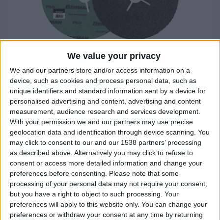
We value your privacy
We and our
partners
store and/or access information on a
device, such as cookies and process personal data, such as
unique identifiers and standard information sent by a device for
SILICON CARBIDE FIBER DISC 180mm
personalised advertising and content, advertising and content
measurement, audience research and services development.
High quality grinding disc, made of thick fiberboard with
With your permission we and our partners may use precise
high quality, emery and phenolic resin glue for durable
geolocation data and identification through device scanning. You
and fast grinding
may click to consent to our and our 1538 partners’ processing
Suitable for all kinds of stone, marble and synthetic
as described above. Alternatively you may click to refuse to
materials
consent or access more detailed information and change your
*Order quantity multiple
preferences before consenting.
Please note that some
processing of your personal data may not require your consent,
but you have a right to object to such processing. Your
preferences will apply to this website only. You can change your
COMPARE
preferences or withdraw your consent at any time by returning