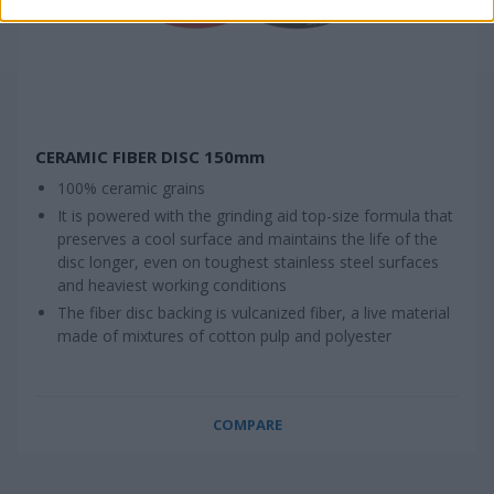
CERAMIC FIBER DISC 150mm
100% ceramic grains
It is powered with the grinding aid top-size formula that
preserves a cool surface and maintains the life of the
disc longer, even on toughest stainless steel surfaces
and heaviest working conditions
The fiber disc backing is vulcanized fiber, a live material
made of mixtures of cotton pulp and polyester
COMPARE