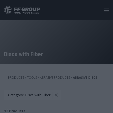
Skip
to
main
content
Discs with Fiber
PRODUCTS
/
TOOLS
/
ABRASIVE PRODUCTS
/
ABRASIVE DISCS
Category: Discs with Fiber
12
Products