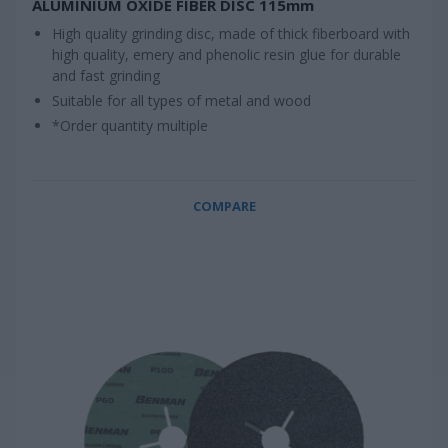
ALUMINIUM OXIDE FIBER DISC 115mm
High quality grinding disc, made of thick fiberboard with
high quality, emery and phenolic resin glue for durable
and fast grinding
Suitable for all types of metal and wood
*Order quantity multiple
COMPARE