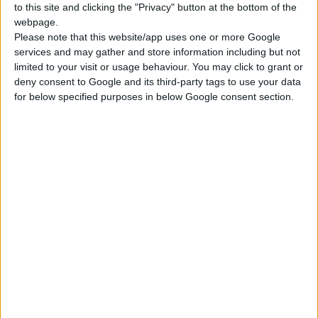
to this site and clicking the "Privacy" button at the bottom of the
webpage.
Please note that this website/app uses one or more Google
services and may gather and store information including but not
limited to your visit or usage behaviour. You may click to grant or
deny consent to Google and its third-party tags to use your data
for below specified purposes in below Google consent section.
ALUMINIUM OXIDE FIBER DISC 125mm