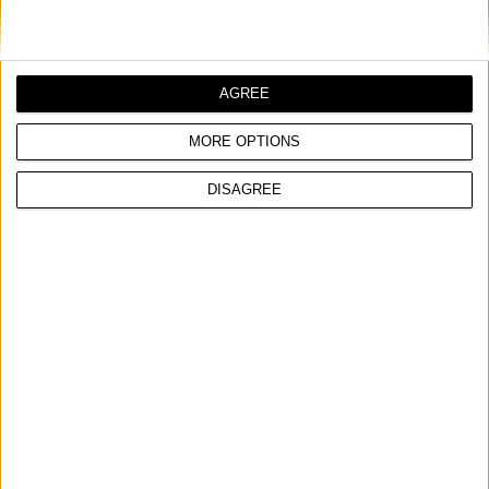
and fast grinding
Suitable for all types of metal and wood
*Order quantity multiple
AGREE
MORE OPTIONS
COMPARE
DISAGREE