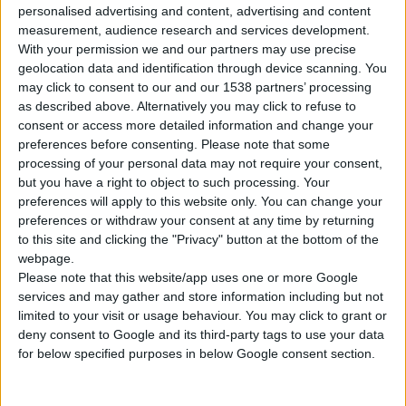
personalised advertising and content, advertising and content
2
Products
measurement, audience research and services development.
With your permission we and our partners may use precise
geolocation data and identification through device scanning. You
may click to consent to our and our 1538 partners’ processing
as described above. Alternatively you may click to refuse to
consent or access more detailed information and change your
preferences before consenting.
Please note that some
SUCTION HOSE WITH FILTER FOR PUMPS
processing of your personal data may not require your consent,
Max length
7 m
but you have a right to object to such processing. Your
preferences will apply to this website only. You can change your
Operating temperature
- 10⁰C to +60⁰C
preferences or withdraw your consent at any time by returning
to this site and clicking the "Privacy" button at the bottom of the
webpage.
Please note that this website/app uses one or more Google
services and may gather and store information including but not
COMPARE
limited to your visit or usage behaviour. You may click to grant or
deny consent to Google and its third-party tags to use your data
for below specified purposes in below Google consent section.