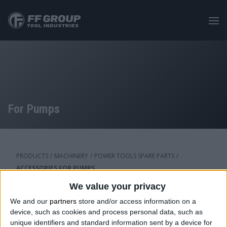
Skip
to
main
content
For Pumps
PRODUCTS
/
MACHINERY
/
POWER TOOLS SPARE PARTS
/
ACCESSORIES FOR PUMPS
We value your privacy
We and our
partners
store and/or access information on a
Category: For Pumps
device, such as cookies and process personal data, such as
unique identifiers and standard information sent by a device for