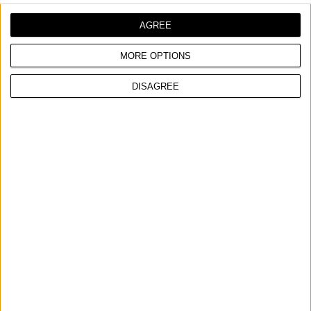
AGREE
MORE OPTIONS
DISAGREE