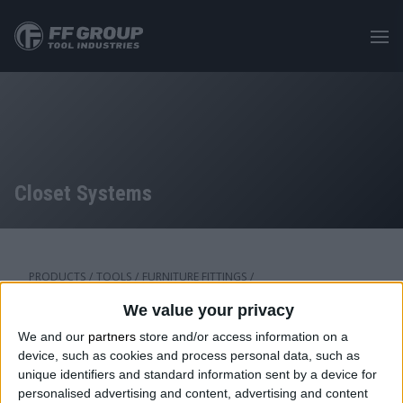
Skip
to
main
content
Closet Systems
PRODUCTS
/
TOOLS
/
FURNITURE FITTINGS
/
CLOSET ACCESSORIES
We value your privacy
We and our
partners
store and/or access information on a
device, such as cookies and process personal data, such as
Category: Closet Systems
unique identifiers and standard information sent by a device for
personalised advertising and content, advertising and content