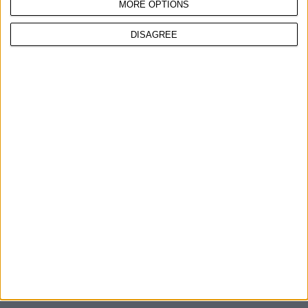
MORE OPTIONS
DISAGREE