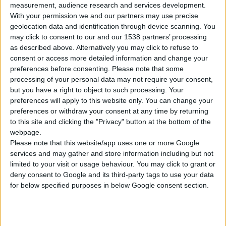
measurement, audience research and services development.
1
Product
With your permission we and our partners may use precise
geolocation data and identification through device scanning. You
may click to consent to our and our 1538 partners’ processing
as described above. Alternatively you may click to refuse to
consent or access more detailed information and change your
preferences before consenting.
Please note that some
processing of your personal data may not require your consent,
but you have a right to object to such processing. Your
preferences will apply to this website only. You can change your
preferences or withdraw your consent at any time by returning
to this site and clicking the "Privacy" button at the bottom of the
webpage.
Please note that this website/app uses one or more Google
services and may gather and store information including but not
limited to your visit or usage behaviour. You may click to grant or
deny consent to Google and its third-party tags to use your data
for below specified purposes in below Google consent section.