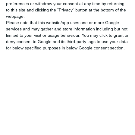
preferences or withdraw your consent at any time by returning
to this site and clicking the "Privacy" button at the bottom of the
webpage.
Please note that this website/app uses one or more Google
services and may gather and store information including but not
limited to your visit or usage behaviour. You may click to grant or
deny consent to Google and its third-party tags to use your data
for below specified purposes in below Google consent section.
FOLDING DUST MASK WITHOUT VALVE 454 F
Low-profile design to fit most face shapes
Aluminium clip with polyurethane nose liner for comfort
and protection
Tight and comfortable fit
COMPARE