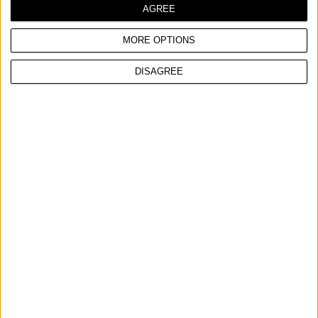
AGREE
MORE OPTIONS
COMPARE
DISAGREE