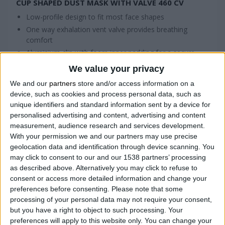
CUP SHAPED DUST MASK WITH VALVE 460 CV
Low-profile design to fit most face shapes
One way exhalation vent valve provides breathing
comfort
Aluminium clip with foam inner padding for a secure
seal and comfortable fit
We value your privacy
We and our
partners
store and/or access information on a
device, such as cookies and process personal data, such as
COMPARE
unique identifiers and standard information sent by a device for
personalised advertising and content, advertising and content
measurement, audience research and services development.
With your permission we and our partners may use precise
geolocation data and identification through device scanning. You
may click to consent to our and our 1538 partners’ processing
as described above. Alternatively you may click to refuse to
consent or access more detailed information and change your
preferences before consenting.
Please note that some
processing of your personal data may not require your consent,
but you have a right to object to such processing. Your
preferences will apply to this website only. You can change your