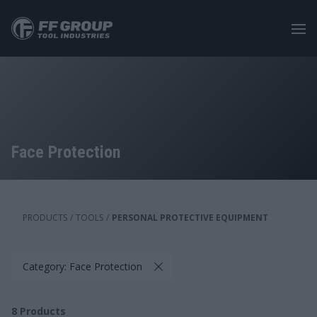
Skip
to
main
content
Face Protection
PRODUCTS
/
TOOLS
/
PERSONAL PROTECTIVE EQUIPMENT
Category: Face Protection
8
Products