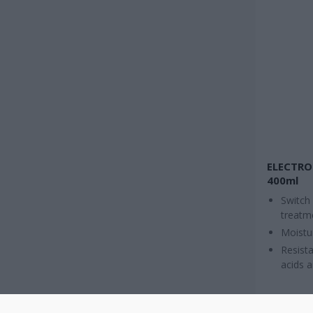
ELECTRO
400ml
Switch
treatm
Moistu
Resista
acids 