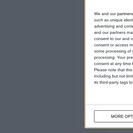
Colourl
It wat
We and our
partners
Water-
such as unique ident
advertising and con
and our partners may
consent to our and o
consent or access m
some processing of y
processing. Your pre
consent at any time b
Please note that thi
including but not lim
its third-party tags
MORE OPT