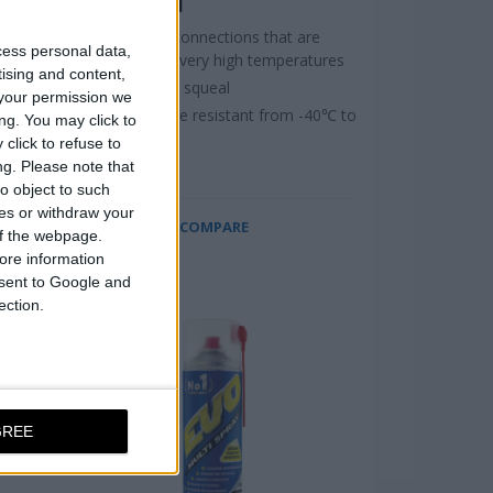
SPRAY, 400ml
parts
Lubricates connections that are
cess personal data,
exposed to very high temperatures
tising and content,
Stops brake squeal
your permission we
Temperature resistant from -40℃ to
ng. You may click to
+1.100℃
click to refuse to
ng.
Please note that
o object to such
ces or withdraw your
COMPARE
 of the webpage.
ore information
onsent to Google and
ection.
GREE