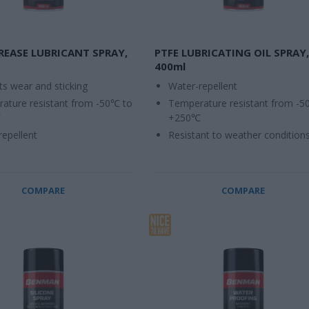
REASE LUBRICANT SPRAY,
PTFE LUBRICATING OIL SPRAY,
400ml
ts wear and sticking
Water-repellent
ature resistant from -50℃ to
Temperature resistant from -5
℃
+250℃
repellent
Resistant to weather condition
COMPARE
COMPARE