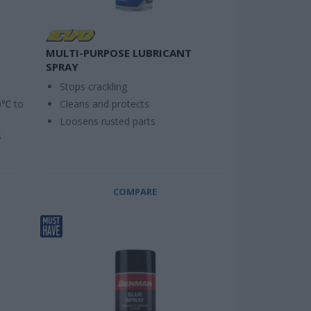
MULTI-PURPOSE LUBRICANT
SPRAY
Stops crackling
0℃ to
Cleans and protects
Loosens rusted parts
s
COMPARE