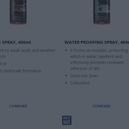
 SPRAY, 400ml
WATER PROOFING SPRAY, 400
ant to weak acids and weather
It forms an invisible, protecting 
ions
which is water repellent and
effectively prevents renewed
tral
adhesion of dirt
ts limescale formation
Does not stain
Colourless
COMPARE
COMPARE