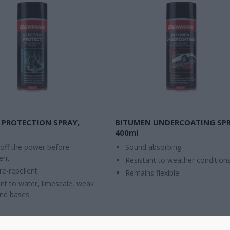
 PROTECTION SPRAY,
BITUMEN UNDERCOATING SPR
400ml
 off the power before
Sound absorbing
ent
Resistant to weather condition
re-repellent
Remains flexible
nt to water, limescale, weak
and bases