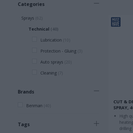
Categories
Sprays
(
62
)
Technical
(
40
)
Lubrication
(
10
)
Protection - Gluing
(
3
)
Auto sprays
(
20
)
Cleaning
(
7
)
Brands
CUT & D
Benman
(
40
)
SPRAY, 
High qu
heating
Tags
drilling