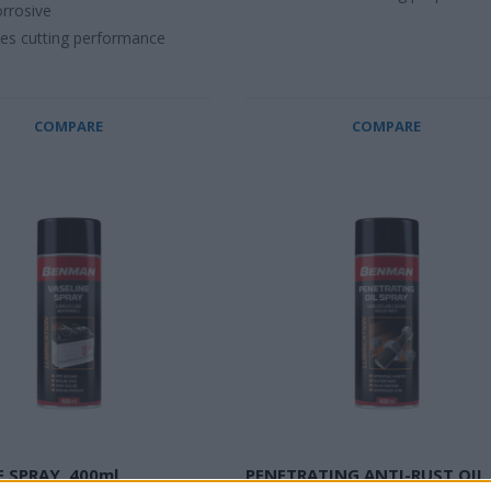
rrosive
es cutting performance
COMPARE
COMPARE
E SPRAY, 400ml
PENETRATING ANTI-RUST OIL