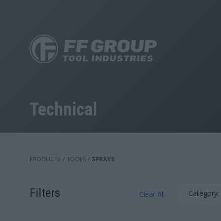
Skip
to
main
content
Technical
PRODUCTS
/
TOOLS
/
SPRAYS
Filters
Category:
Clear All