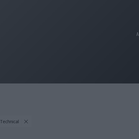
A
 Technical