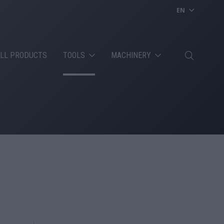
EN
LL PRODUCTS
TOOLS
MACHINERY