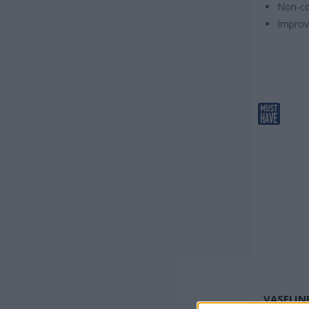
Non-co
Necessary product
(
30
)
Improv
Product for specialized work
(
4
)
Fast selling product
(
3
)
VASELIN