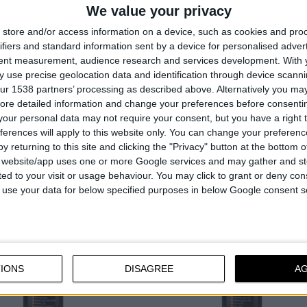
SPRAY, 400ml
ess anti-rust lubricant
We value your privacy
Lubricates and loosens rusted 
erproofs metals
store and/or access information on a device, such as cookies and pro
Good penetrating properties
repellent
ifiers and standard information sent by a device for personalised adver
Contains graphite and MoS₂
tent measurement, audience research and services development.
With 
 use precise geolocation data and identification through device scanni
ur 1538 partners’ processing as described above. Alternatively you may 
ore detailed information and change your preferences before consenti
our personal data may not require your consent, but you have a right t
ferences will apply to this website only. You can change your preferen
COMPARE
COMPARE
y returning to this site and clicking the "Privacy" button at the bottom
s website/app uses one or more Google services and may gather and st
ited to your visit or usage behaviour. You may click to grant or deny c
 to use your data for below specified purposes in below Google consent s
IONS
DISAGREE
A