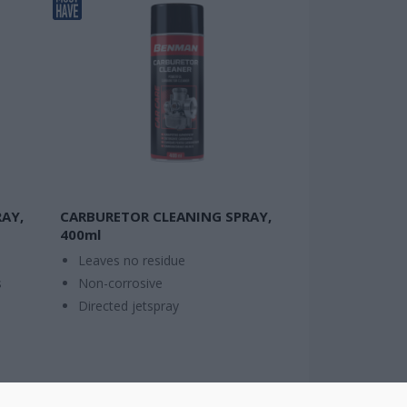
AY,
CARBURETOR CLEANING SPRAY,
400ml
Leaves no residue
s
Non-corrosive
Directed jetspray