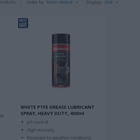
Products
Order by
More related
Display
:
Grid
WHITE PTFE GREASE LUBRICANT
SPRAY, HEAVY DUTY, 400ml
le
pH-neutral
High viscosity
Resistant to weather conditions