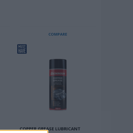
COMPARE
COPPER GREASE LUBRICANT