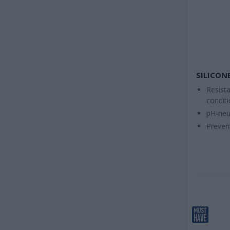
SILICONE
Resist
condit
pH-neu
Preven