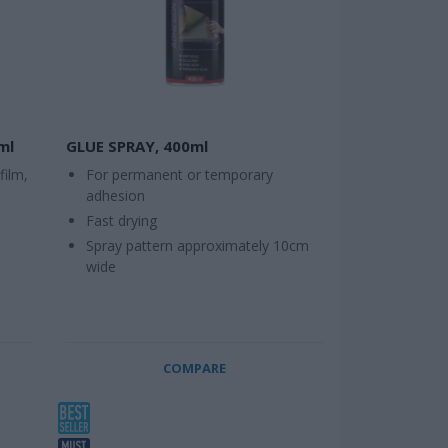
ml
GLUE SPRAY, 400ml
film,
For permanent or temporary
adhesion
Fast drying
Spray pattern approximately 10cm
wide
COMPARE