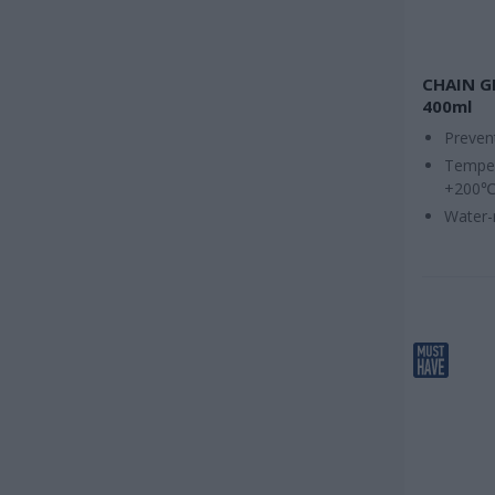
CHAIN G
400ml
Preven
Temper
+200
Water-