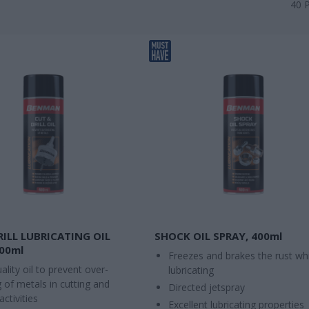
40
RILL LUBRICATING OIL
SHOCK OIL SPRAY, 400ml
400ml
Freezes and brakes the rust whi
ality oil to prevent over-
lubricating
 of metals in cutting and
Directed jetspray
 activities
Excellent lubricating properties