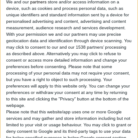
We and our
partners
store and/or access information on a
2
Products
device, such as cookies and process personal data, such as
unique identifiers and standard information sent by a device for
personalised advertising and content, advertising and content
measurement, audience research and services development.
With your permission we and our partners may use precise
geolocation data and identification through device scanning. You
may click to consent to our and our 1538 partners’ processing
as described above. Alternatively you may click to refuse to
consent or access more detailed information and change your
preferences before consenting.
Please note that some
processing of your personal data may not require your consent,
but you have a right to object to such processing. Your
preferences will apply to this website only. You can change your
preferences or withdraw your consent at any time by returning
to this site and clicking the "Privacy" button at the bottom of the
webpage.
Please note that this website/app uses one or more Google
services and may gather and store information including but not
limited to your visit or usage behaviour. You may click to grant or
deny consent to Google and its third-party tags to use your data
for below specified purposes in below Google consent section.