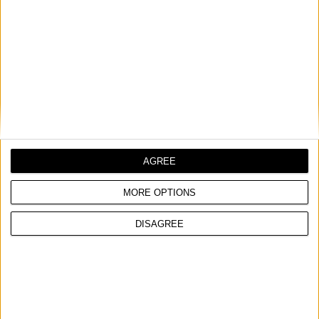
CONNECTING ANGLE BRACKET, GALVANIZED
*Order quantity multiple
COMPARE
AGREE
MORE OPTIONS
DISAGREE