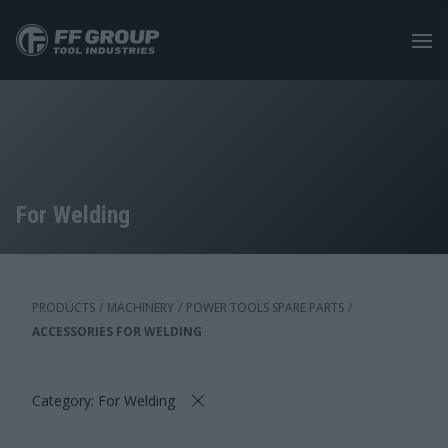
Skip
to
main
content
For Welding
PRODUCTS
/
MACHINERY
/
POWER TOOLS SPARE PARTS
/
ACCESSORIES FOR WELDING
Category: For Welding