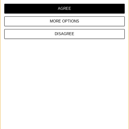
AGREE
MORE OPTIONS
DISAGREE
WELDING MASK GLASS
COMPARE