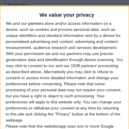
3
Products
We value your privacy
We and our
partners
store and/or access information on a
device, such as cookies and process personal data, such as
unique identifiers and standard information sent by a device for
personalised advertising and content, advertising and content
measurement, audience research and services development.
With your permission we and our partners may use precise
geolocation data and identification through device scanning. You
may click to consent to our and our 1538 partners’ processing
as described above. Alternatively you may click to refuse to
consent or access more detailed information and change your
preferences before consenting.
Please note that some
processing of your personal data may not require your consent,
but you have a right to object to such processing. Your
preferences will apply to this website only. You can change your
preferences or withdraw your consent at any time by returning
to this site and clicking the "Privacy" button at the bottom of the
webpage.
Please note that this website/app uses one or more Google