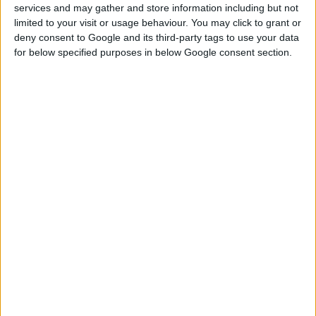
services and may gather and store information including but not
SOLDER WIRE 250g
limited to your visit or usage behaviour. You may click to grant or
deny consent to Google and its third-party tags to use your data
for below specified purposes in below Google consent section.
COMPARE