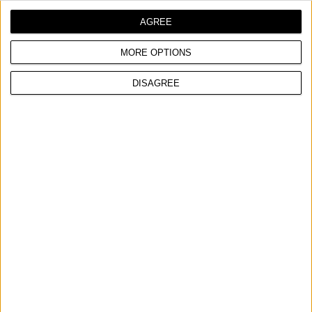
AGREE
MORE OPTIONS
DISAGREE