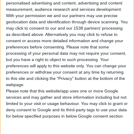
personalised advertising and content, advertising and content
1
Product
measurement, audience research and services development.
With your permission we and our partners may use precise
geolocation data and identification through device scanning. You
may click to consent to our and our 1538 partners’ processing
as described above. Alternatively you may click to refuse to
consent or access more detailed information and change your
preferences before consenting.
Please note that some
processing of your personal data may not require your consent,
but you have a right to object to such processing. Your
preferences will apply to this website only. You can change your
preferences or withdraw your consent at any time by returning
to this site and clicking the "Privacy" button at the bottom of the
webpage.
Please note that this website/app uses one or more Google
services and may gather and store information including but not
limited to your visit or usage behaviour. You may click to grant or
deny consent to Google and its third-party tags to use your data
for below specified purposes in below Google consent section.