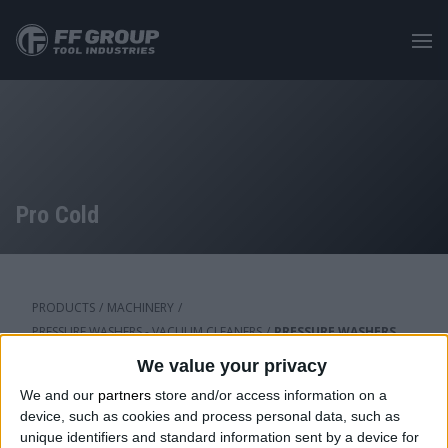
Skip
to
main
content
Pro Cold
PRODUCTS
/
MACHINERY
/
PRESSURE WASHERS - VACUUM CLEANERS
/
PRESSURE WASHERS
We value your privacy
We and our
partners
store and/or access information on a
Category: Pro Cold
device, such as cookies and process personal data, such as
unique identifiers and standard information sent by a device for