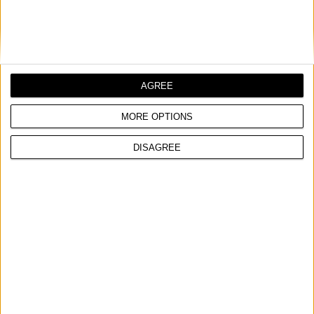
AGREE
MORE OPTIONS
DISAGREE
MAGNETIC CABINET DOOR CATCH, 50 PCS
COMPARE