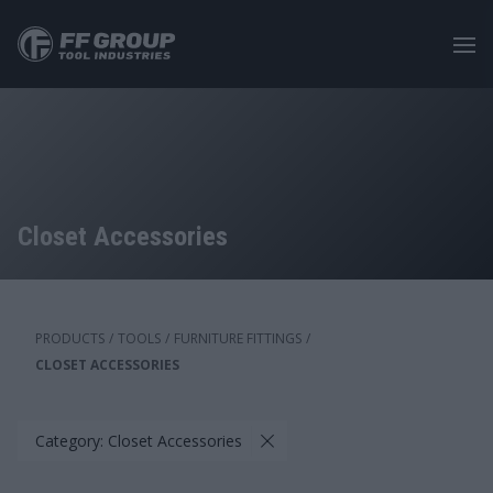
Skip
to
main
content
Closet Accessories
PRODUCTS
/
TOOLS
/
FURNITURE FITTINGS
/
CLOSET ACCESSORIES
Category: Closet Accessories