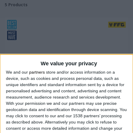
5
Products
We value your privacy
We and our
partners
store and/or access information on a
device, such as cookies and process personal data, such as
unique identifiers and standard information sent by a device for
personalised advertising and content, advertising and content
measurement, audience research and services development.
With your permission we and our partners may use precise
geolocation data and identification through device scanning. You
may click to consent to our and our 1538 partners’ processing
as described above. Alternatively you may click to refuse to
consent or access more detailed information and change your