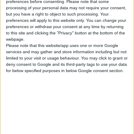
preferences before consenting.
Please note that some
processing of your personal data may not require your consent,
WARDROBE RAIL, OVAL
but you have a right to object to such processing. Your
*Order quantity multiple
preferences will apply to this website only. You can change your
preferences or withdraw your consent at any time by returning
to this site and clicking the "Privacy" button at the bottom of the
webpage.
COMPARE
Please note that this website/app uses one or more Google
services and may gather and store information including but not
limited to your visit or usage behaviour. You may click to grant or
deny consent to Google and its third-party tags to use your data
for below specified purposes in below Google consent section.