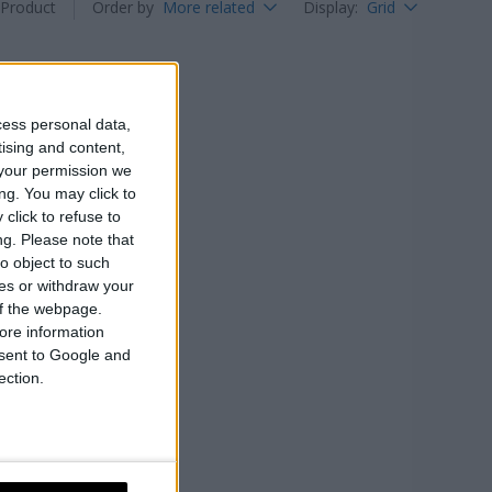
Product
Order by
More related
Display
:
Grid
cess personal data,
tising and content,
your permission we
ng. You may click to
click to refuse to
ng.
Please note that
o object to such
ces or withdraw your
 of the webpage.
ore information
onsent to Google and
ection.