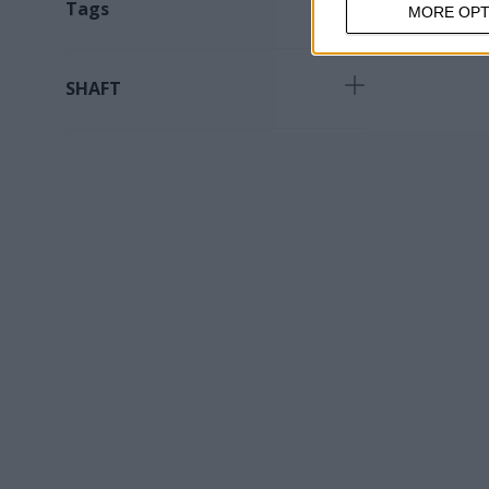
Tags
MORE OPT
Product for specialized work
(
1
)
SHAFT
M14
(
1
)