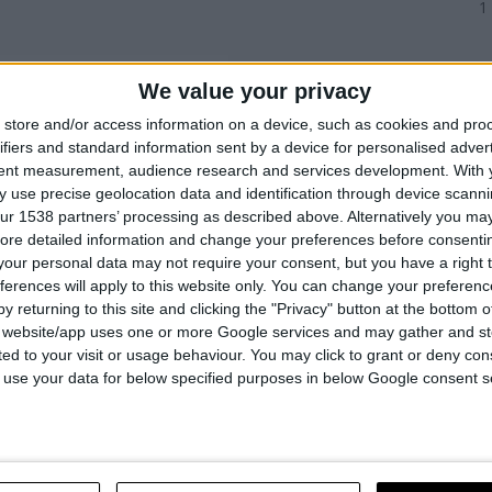
1
We value your privacy
store and/or access information on a device, such as cookies and pro
ifiers and standard information sent by a device for personalised adver
tent measurement, audience research and services development.
With 
 use precise geolocation data and identification through device scanni
ur 1538 partners’ processing as described above. Alternatively you may 
ore detailed information and change your preferences before consenti
our personal data may not require your consent, but you have a right t
ferences will apply to this website only. You can change your preferen
y returning to this site and clicking the "Privacy" button at the bottom
s website/app uses one or more Google services and may gather and st
ited to your visit or usage behaviour. You may click to grant or deny c
 M14
 to use your data for below specified purposes in below Google consent s
COMPARE