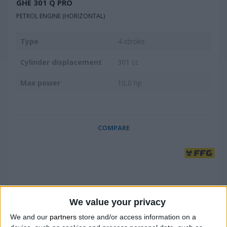
GHE 301 Q PRO
PETROL ENGINE (HORIZONTAL)
Type
4-stroke
Cylinder displacement
301 cc
Max power
10,0 hp
COMPARE
We value your privacy
We and our
partners
store and/or access information on a