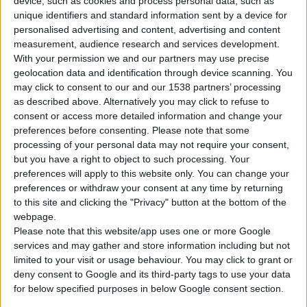
device, such as cookies and process personal data, such as
unique identifiers and standard information sent by a device for
personalised advertising and content, advertising and content
measurement, audience research and services development.
With your permission we and our partners may use precise
geolocation data and identification through device scanning. You
may click to consent to our and our 1538 partners’ processing
as described above. Alternatively you may click to refuse to
consent or access more detailed information and change your
preferences before consenting.
Please note that some
processing of your personal data may not require your consent,
but you have a right to object to such processing. Your
GVE 200 N2 PRO
preferences will apply to this website only. You can change your
PETROL ENGINE (VERTICAL)
preferences or withdraw your consent at any time by returning
to this site and clicking the "Privacy" button at the bottom of the
webpage.
Type
4-stroke
Please note that this website/app uses one or more Google
services and may gather and store information including but not
Cylinder displacement
199,6 cc
limited to your visit or usage behaviour. You may click to grant or
deny consent to Google and its third-party tags to use your data
Max power
6,5 hp
for below specified purposes in below Google consent section.