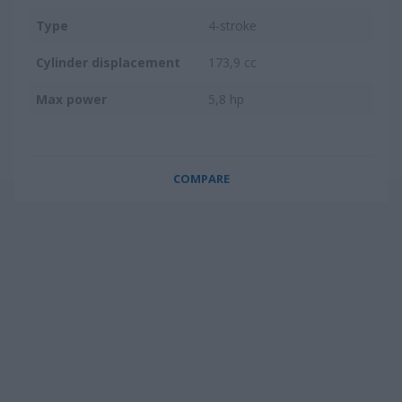
Type
4-stroke
Cylinder displacement
173,9 cc
Max power
5,8 hp
COMPARE