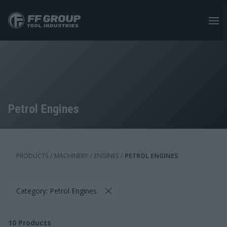
Skip
to
main
content
Petrol Engines
PRODUCTS
/
MACHINERY
/
ENGINES
/
PETROL ENGINES
Category: Petrol Engines
10
Products