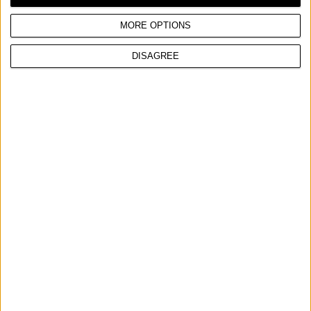
Max power
2,6 hp
MORE OPTIONS
DISAGREE
COMPARE