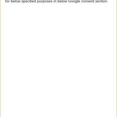
for below specified purposes in below Google consent section.
GREASE COUPLER, 5 PCS