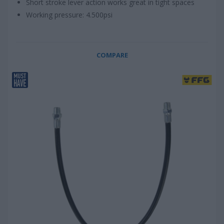
Short stroke lever action works great in tight spaces
Working pressure: 4.500psi
COMPARE