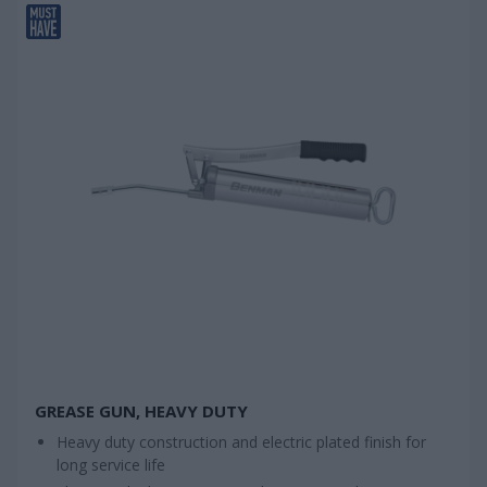
GREASE GUN, HEAVY DUTY
Heavy duty construction and electric plated finish for
long service life