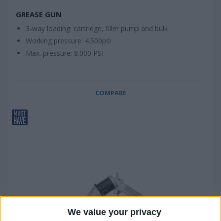
GREASE GUN
3-way loading: cartridge, filler pump and bulk
Working pressure: 4.500psi
Max. pressure: 8.000 PSI
COMPARE
We value your privacy