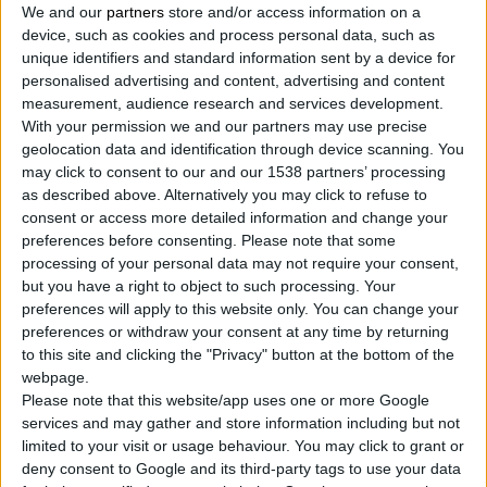
We and our
partners
store and/or access information on a
device, such as cookies and process personal data, such as
unique identifiers and standard information sent by a device for
personalised advertising and content, advertising and content
measurement, audience research and services development.
With your permission we and our partners may use precise
geolocation data and identification through device scanning. You
may click to consent to our and our 1538 partners’ processing
as described above. Alternatively you may click to refuse to
AIR GREASE GUN WITH 360° ROTATING HANDLE,
consent or access more detailed information and change your
HEAVY DUTY
preferences before consenting.
Please note that some
Heavy duty construction and electric plated finish for
processing of your personal data may not require your consent,
long service life
but you have a right to object to such processing. Your
BUTTERFLY-LOCK screw to secure gun body in any
preferences will apply to this website only. You can change your
selected position easily (360°)
preferences or withdraw your consent at any time by returning
Knurled thick wall barrel for secure grip
to this site and clicking the "Privacy" button at the bottom of the
webpage.
Please note that this website/app uses one or more Google
services and may gather and store information including but not
COMPARE
limited to your visit or usage behaviour. You may click to grant or
deny consent to Google and its third-party tags to use your data