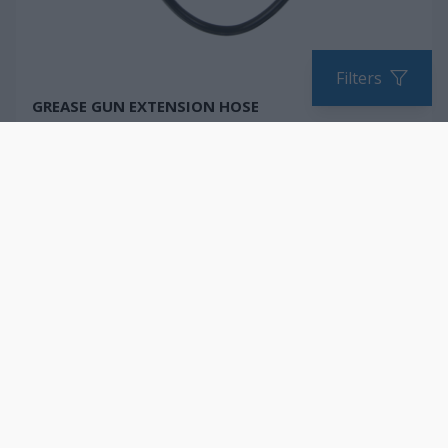
Filters
GREASE GUN EXTENSION HOSE
COMPARE