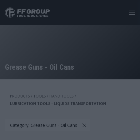
Skip
to
main
content
Grease Guns - Oil Cans
PRODUCTS
/
TOOLS
/
HAND TOOLS
/
LUBRICATION TOOLS - LIQUIDS TRANSPORTATION
Category: Grease Guns - Oil Cans