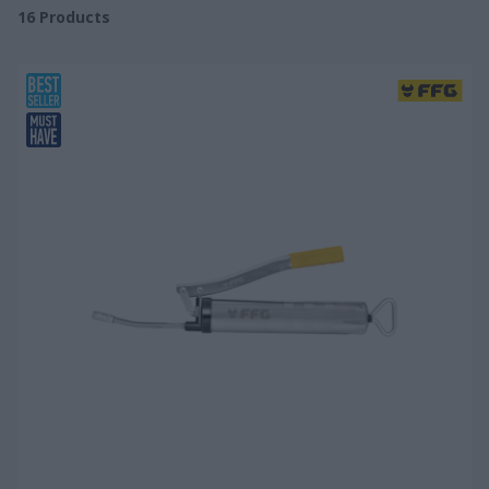
16
Products