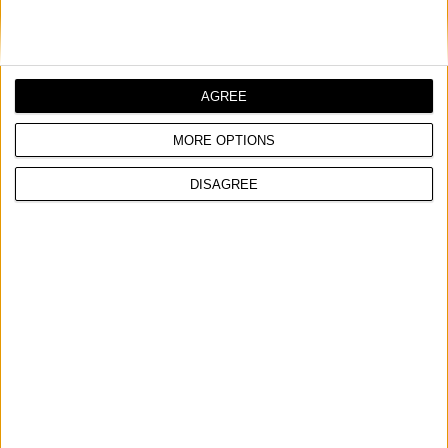
Cast aluminium head
Suitable for use with gear oils
Steel barrel with premium quality powder coated finish
AGREE
MORE OPTIONS
COMPARE
DISAGREE