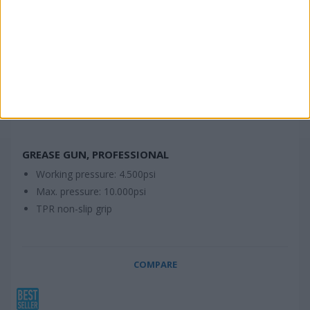
GREASE GUN, PROFESSIONAL
Working pressure: 4.500psi
Max. pressure: 10.000psi
TPR non-slip grip
COMPARE