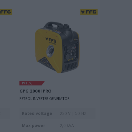
GPG 2000i PRO
PETROL INVERTER GENERATOR
z
Rated voltage
230 V | 50 Hz
Max power
2,0 kVA