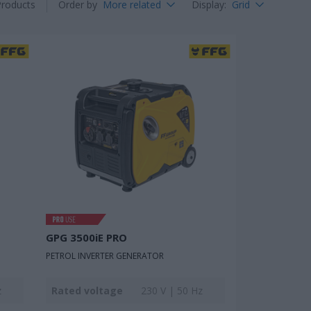
Products
Order by
More related
Display
:
Grid
GPG 3500iE PRO
PETROL INVERTER GENERATOR
z
Rated voltage
230 V | 50 Hz