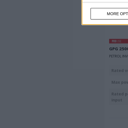
MORE OPT
GPG 250
PETROL IN
Rated v
Max po
Rated 
input