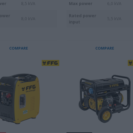
wer
8,5 kVA
Max power
6,0 kVA
power
Rated power
8,0 kVA
5,5 kVA
input
COMPARE
COMPARE