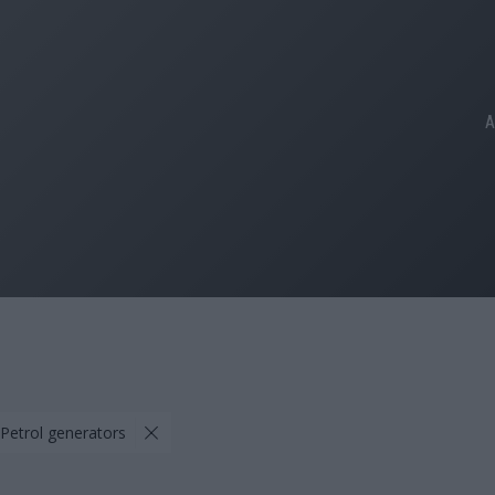
A
 Petrol generators