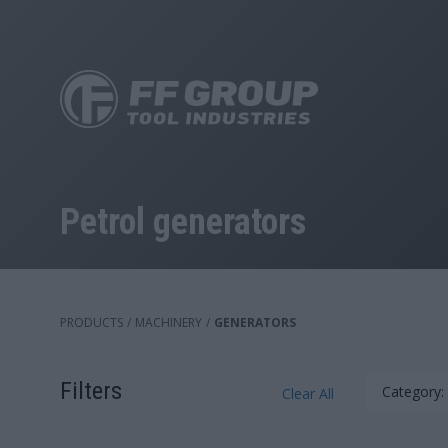
Skip
to
main
content
Petrol generators
PRODUCTS
/
MACHINERY
/
GENERATORS
Filters
Category:
Clear All