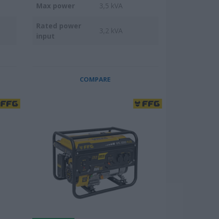
Max power
3,5 kVA
Rated power
3,2 kVA
input
COMPARE