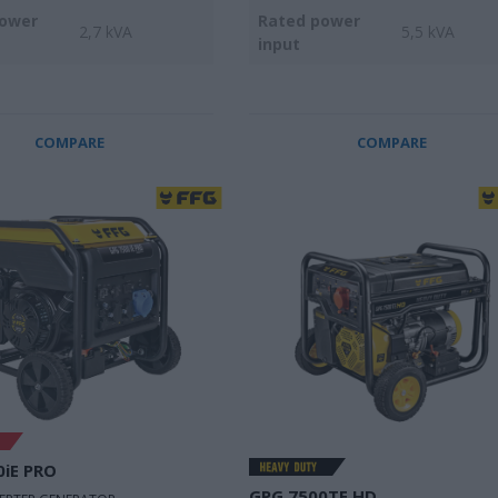
power
Rated power
2,7 kVA
5,5 kVA
input
COMPARE
COMPARE
0iE PRO
GPG 7500TE HD