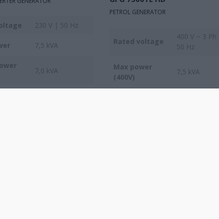
VERTER GENERATOR
PETROL GENERATOR
oltage
230 V | 50 Hz
400 V ~ 3 Ph
Rated voltage
wer
7,5 kVA
50 Hz
power
Max power
7,0 kVA
7,5 kVA
(400V)
Max power
2,5 kVA
(230V)
COMPARE
COMPARE