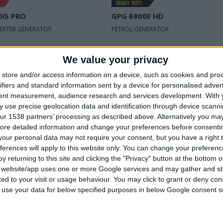
0iS PRO
GPG 6800E HD
VERTER GENERATOR
PETROL GENERATOR
oltage
230 V | 50 Hz
Rated voltage
230 V | 50 H
We value your privacy
wer
1,1 kVA
Max power
6,8 kVA
store and/or access information on a device, such as cookies and pro
ifiers and standard information sent by a device for personalised adver
power
Rated power
tent measurement, audience research and services development.
With 
1,0 kVA
6,3 kVA
input
 use precise geolocation data and identification through device scanni
ur 1538 partners’ processing as described above. Alternatively you may 
ore detailed information and change your preferences before consenti
our personal data may not require your consent, but you have a right t
ferences will apply to this website only. You can change your preferen
COMPARE
COMPARE
y returning to this site and clicking the "Privacy" button at the bottom
s website/app uses one or more Google services and may gather and st
ited to your visit or usage behaviour. You may click to grant or deny c
 to use your data for below specified purposes in below Google consent s