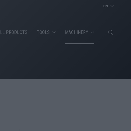
EN
LL PRODUCTS
TOOLS
MACHINERY