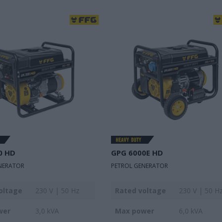
0 HD
GPG 6000E HD
NERATOR
PETROL GENERATOR
oltage
230 V | 50 Hz
Rated voltage
230 V | 50 H
wer
3,0 kVA
Max power
6,0 kVA