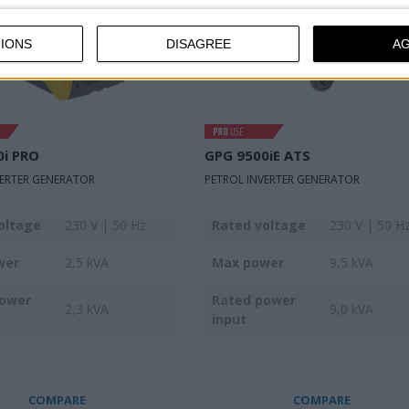
IONS
DISAGREE
A
0i PRO
GPG 9500iE ATS
VERTER GENERATOR
PETROL INVERTER GENERATOR
oltage
230 V | 50 Hz
Rated voltage
230 V | 50 H
wer
2,5 kVA
Max power
9,5 kVA
power
Rated power
2,3 kVA
9,0 kVA
input
COMPARE
COMPARE