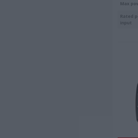
Max po
Rated 
input