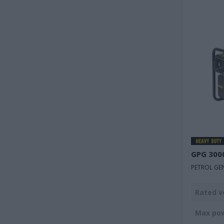
GPG 300
PETROL GE
Rated v
Max po