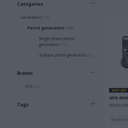
Categories
Generators
(
15
)
Petrol generators
(
15
)
Single-phase petrol
generators
(
13
)
3-phase petrol generators
(
2
)
Brands
FFG
(
15
)
GPG 850
Tags
PETROL GE
Νew product
(
2
)
Rated v