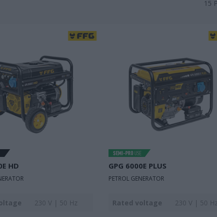
15
0E HD
GPG 6000E PLUS
NERATOR
PETROL GENERATOR
oltage
230 V | 50 Hz
Rated voltage
230 V | 50 H