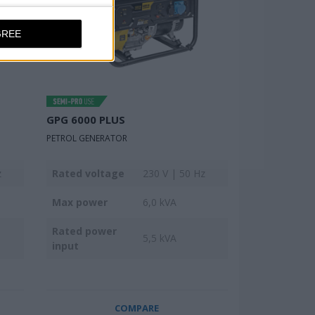
GREE
GPG 6000 PLUS
PETROL GENERATOR
z
Rated voltage
230 V | 50 Hz
Max power
6,0 kVA
Rated power
5,5 kVA
input
COMPARE