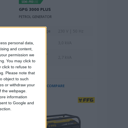
GPG 3000 PLUS
PETROL GENERATOR
z
Rated voltage
230 V | 50 Hz
Max power
3,0 kVA
cess personal data,
tising and content,
Rated power
your permission we
2,7 kVA
input
ng. You may click to
click to refuse to
ng.
Please note that
o object to such
ces or withdraw your
COMPARE
 of the webpage.
ore information
onsent to Google and
ection.