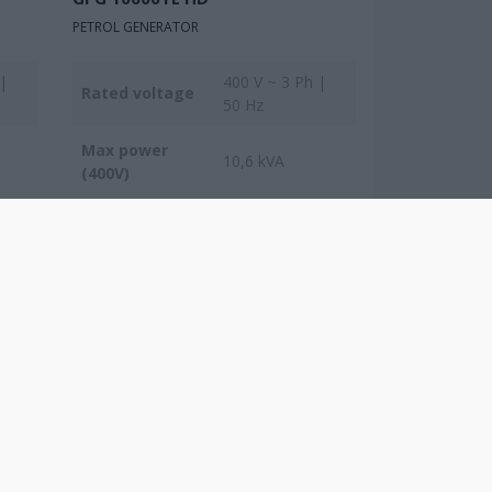
PETROL GENERATOR
 |
400 V ~ 3 Ph |
Rated voltage
50 Hz
Max power
10,6 kVA
(400V)
Max power
8,5 kVA
(230V)
COMPARE