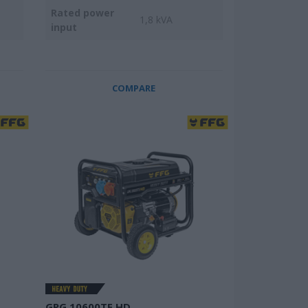
Rated power
1,8 kVA
input
COMPARE
GPG 10600TE HD