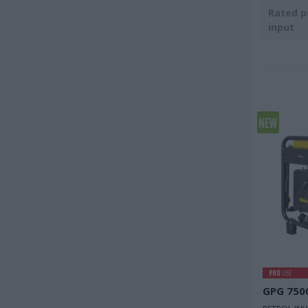
Rated 
input
GPG 750