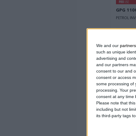
GPG 110
PETROL IN
Rated v
Max po
We and our
partners
such as unique ident
Rated 
advertising and con
input
and our partners may
consent to our and o
consent or access m
some processing of y
processing. Your pre
consent at any time b
Please note that thi
including but not lim
its third-party tags