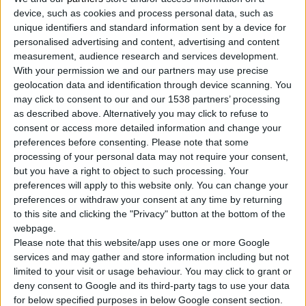
device, such as cookies and process personal data, such as
unique identifiers and standard information sent by a device for
personalised advertising and content, advertising and content
measurement, audience research and services development.
With your permission we and our partners may use precise
geolocation data and identification through device scanning. You
may click to consent to our and our 1538 partners’ processing
as described above. Alternatively you may click to refuse to
consent or access more detailed information and change your
preferences before consenting.
Please note that some
processing of your personal data may not require your consent,
but you have a right to object to such processing. Your
preferences will apply to this website only. You can change your
preferences or withdraw your consent at any time by returning
to this site and clicking the "Privacy" button at the bottom of the
webpage.
Please note that this website/app uses one or more Google
services and may gather and store information including but not
limited to your visit or usage behaviour. You may click to grant or
deny consent to Google and its third-party tags to use your data
for below specified purposes in below Google consent section.