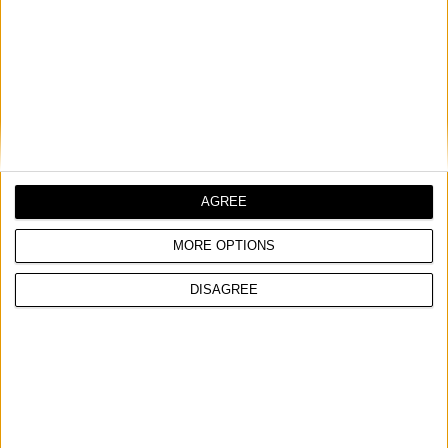
SELF LEVELING CROSS LINE LASER, SCL 2 G
COMPARE
AGREE
MORE OPTIONS
DISAGREE