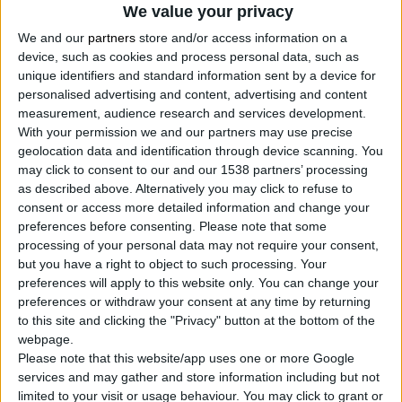
We value your privacy
We and our
partners
store and/or access information on a
device, such as cookies and process personal data, such as
unique identifiers and standard information sent by a device for
personalised advertising and content, advertising and content
measurement, audience research and services development.
With your permission we and our partners may use precise
geolocation data and identification through device scanning. You
may click to consent to our and our 1538 partners’ processing
as described above. Alternatively you may click to refuse to
consent or access more detailed information and change your
preferences before consenting.
Please note that some
processing of your personal data may not require your consent,
but you have a right to object to such processing. Your
preferences will apply to this website only. You can change your
preferences or withdraw your consent at any time by returning
to this site and clicking the "Privacy" button at the bottom of the
webpage.
Please note that this website/app uses one or more Google
services and may gather and store information including but not
limited to your visit or usage behaviour. You may click to grant or