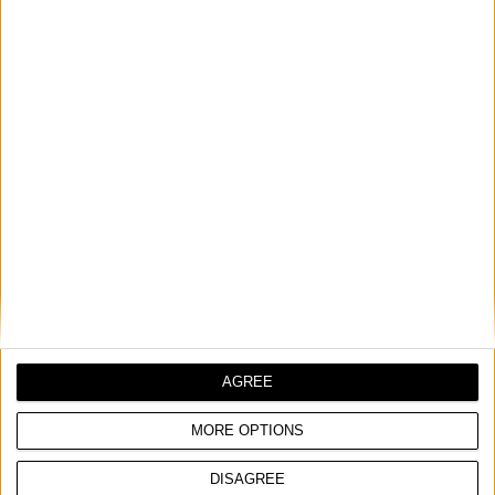
LED REFLEKTOR SA STATIVOM
Nominalni napon
230 V ~ 1 Ph | 50 Hz
Ulazna snaga
50 W
Nominalna izlazna
AGREE
0,3 A
struja
MORE OPTIONS
DISAGREE