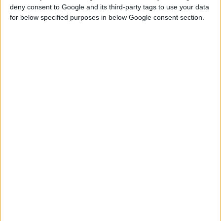
LED REFLEKTOR SA BAZOM
deny consent to Google and its third-party tags to use your data
for below specified purposes in below Google consent section.
Nominalni napon
230 V | 50 Hz
Ulazna snaga
50 W
Nominalna izlazna
0,3 A
struja
UPOREDITE