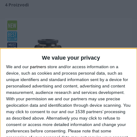
4
Proizvodi
We value your privacy
We and our
partners
store and/or access information on a
device, such as cookies and process personal data, such as
unique identifiers and standard information sent by a device for
personalised advertising and content, advertising and content
measurement, audience research and services development.
With your permission we and our partners may use precise
geolocation data and identification through device scanning. You
may click to consent to our and our 1538 partners’ processing
as described above. Alternatively you may click to refuse to
consent or access more detailed information and change your
preferences before consenting.
Please note that some