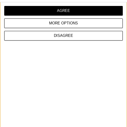
Trajanje navodnjavanja od 1 do 120 minuta
Baterije nisu uključene
AGREE
MORE OPTIONS
UPOREDITE
DISAGREE