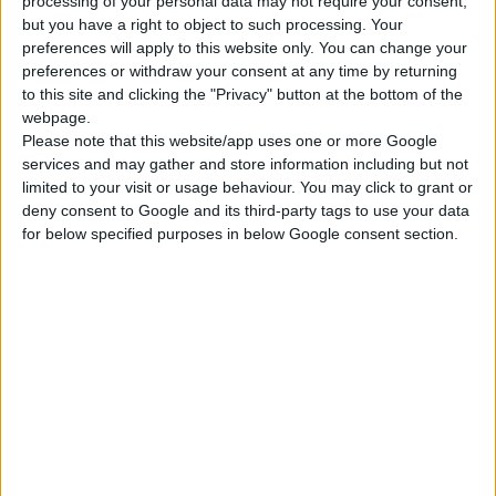
processing of your personal data may not require your consent,
but you have a right to object to such processing. Your
DIGITALNI VODOMER, AQUA DIGIT 1, 1 IZLAZ
preferences will apply to this website only. You can change your
13 unapred podešenih frekvencija navodnjavanja za lak
preferences or withdraw your consent at any time by returning
izbor
to this site and clicking the "Privacy" button at the bottom of the
Funkcija koja zaustavlja zalivanje u slučaju kiše
webpage.
Please note that this website/app uses one or more Google
Trajanje navodnjavanja od 1 do 360 minuta
services and may gather and store information including but not
limited to your visit or usage behaviour. You may click to grant or
deny consent to Google and its third-party tags to use your data
UPOREDITE
for below specified purposes in below Google consent section.