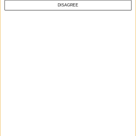
DISAGREE
UPOREDITE