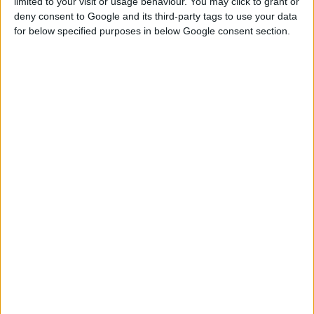
limited to your visit or usage behaviour. You may click to grant or
deny consent to Google and its third-party tags to use your data
DG 500 PLUS
for below specified purposes in below Google consent section.
ROTACIONA BRUSILICA
Nominalni napon
230 V | 50 Hz
Ulazna snaga
500 W
Broj obrtaja u minuti
27.000 min⁻¹
UPOREDITE