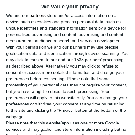
2
Proizvodi
We value your privacy
We and our
partners
store and/or access information on a
device, such as cookies and process personal data, such as
unique identifiers and standard information sent by a device for
personalised advertising and content, advertising and content
measurement, audience research and services development.
With your permission we and our partners may use precise
geolocation data and identification through device scanning. You
may click to consent to our and our 1538 partners’ processing
as described above. Alternatively you may click to refuse to
consent or access more detailed information and change your
preferences before consenting.
Please note that some
processing of your personal data may not require your consent,
but you have a right to object to such processing. Your
preferences will apply to this website only. You can change your
preferences or withdraw your consent at any time by returning
to this site and clicking the "Privacy" button at the bottom of the
webpage.
Please note that this website/app uses one or more Google
services and may gather and store information including but not