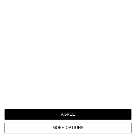
SRT 180 EASY
MALI ROTACIONI ALAT
Nominalni napon
230 V | 50 Hz
AGREE
Ulazna snaga
180 W
MORE OPTIONS
Broj obrtaja u minuti
10.000 - 30.000 min⁻¹