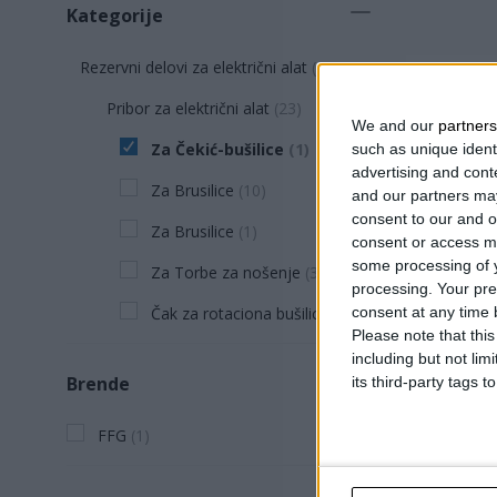
Kategorije
Rezervni delovi za električni alat
(
23
)
Pribor za električni alat
(
23
)
We and our
partners
Za Čekić-bušilice
(
1
)
such as unique ident
advertising and con
Za Brusilice
(
10
)
and our partners may
consent to our and o
Za Brusilice
(
1
)
consent or access m
some processing of y
Za Torbe za nošenje
(
3
)
processing. Your pre
Čak za rotaciona bušilica
(
8
)
consent at any time b
Please note that thi
including but not lim
KOLICA 
Brende
its third-party tags
32-28 P
FFG
(
1
)