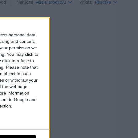
vod
Naručite
Više u srodstvu
Prikaz
:
Resetka
cess personal data,
tising and content,
your permission we
ng. You may click to
click to refuse to
ng.
Please note that
o object to such
ces or withdraw your
 of the webpage.
ore information
onsent to Google and
ection.