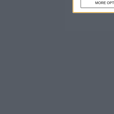
MORE OPT