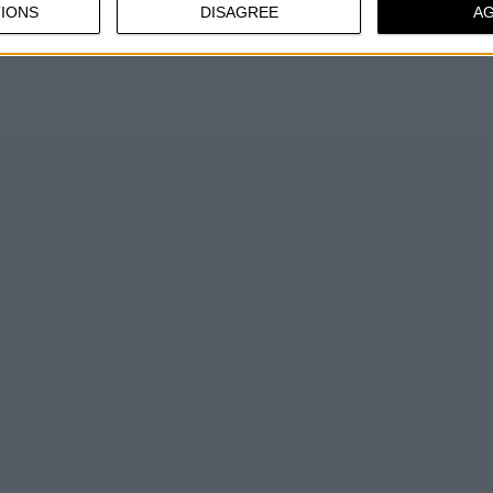
IONS
DISAGREE
A