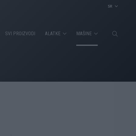
SR
SVI PROIZVODI
ALATKE
MAŠINE