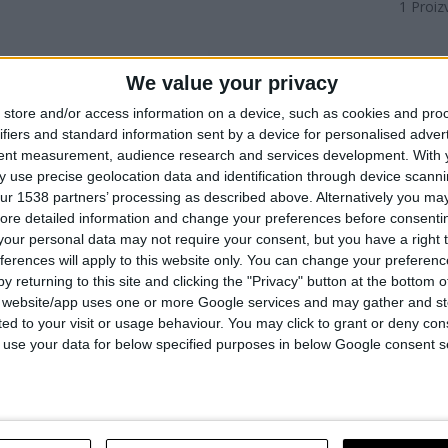
1
Proiz
We value your privacy
store and/or access information on a device, such as cookies and pro
ifiers and standard information sent by a device for personalised adver
tent measurement, audience research and services development.
With 
 use precise geolocation data and identification through device scanni
ur 1538 partners’ processing as described above. Alternatively you may 
ore detailed information and change your preferences before consenti
our personal data may not require your consent, but you have a right t
ferences will apply to this website only. You can change your preferen
y returning to this site and clicking the "Privacy" button at the bottom
s website/app uses one or more Google services and may gather and st
ited to your visit or usage behaviour. You may click to grant or deny c
ZA ČEKIĆ ZA RUŠENJE DH
 to use your data for below specified purposes in below Google consent s
RO
UPOREDITE