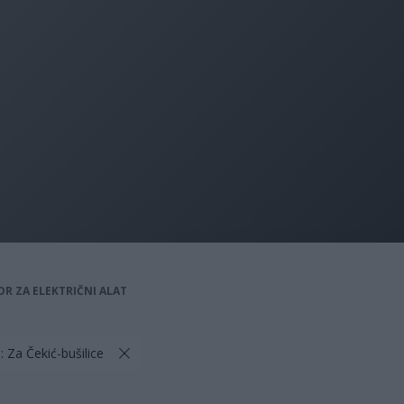
OR ZA ELEKTRIČNI ALAT
: Za Čekić-bušilice