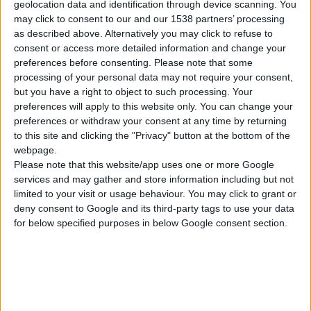
geolocation data and identification through device scanning. You
may click to consent to our and our 1538 partners’ processing
as described above. Alternatively you may click to refuse to
consent or access more detailed information and change your
preferences before consenting.
Please note that some
processing of your personal data may not require your consent,
but you have a right to object to such processing. Your
preferences will apply to this website only. You can change your
preferences or withdraw your consent at any time by returning
to this site and clicking the "Privacy" button at the bottom of the
webpage.
Please note that this website/app uses one or more Google
services and may gather and store information including but not
AC-B 100/3MC HD
limited to your visit or usage behaviour. You may click to grant or
PROFESIONALNI VAZDUŠNI KOMPRESOR SA KAIŠNIM PRENOSOM
deny consent to Google and its third-party tags to use your data
for below specified purposes in below Google consent section.
Nominalni napon
230 V ~ 1 Ph | 50 Hz
Ulazna snaga
3 hp
Broj cilindara
2