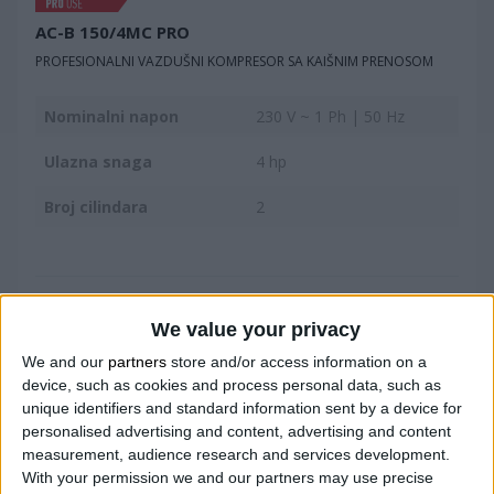
AC-B 150/4MC PRO
PROFESIONALNI VAZDUŠNI KOMPRESOR SA KAIŠNIM PRENOSOM
Nominalni napon
230 V ~ 1 Ph | 50 Hz
Ulazna snaga
4 hp
Broj cilindara
2
UPOREDITE
We value your privacy
We and our
partners
store and/or access information on a
device, such as cookies and process personal data, such as
unique identifiers and standard information sent by a device for
personalised advertising and content, advertising and content
measurement, audience research and services development.
With your permission we and our partners may use precise