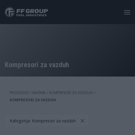
Skip
to
main
content
Kompresori za vazduh
PROIZVODI
/
MAŠINE
/
KOMPRESORI ZA VAZDUH
/
KOMPRESORI ZA VAZDUH
Kategorija: Kompresori za vazduh