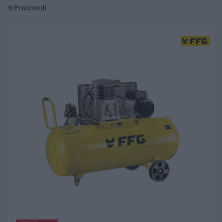
9
Proizvodi