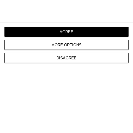
AGREE
MORE OPTIONS
DISAGREE
AC-B 250/5TC HD
PROFESIONALNI VAZDUŠNI KOMPRESOR SA KAIŠNIM PRENOSOM
Nominalni napon
400 V ~ 3 Ph | 50 Hz