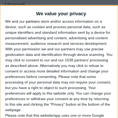
3
Proizvodi
We value your privacy
We and our
partners
store and/or access information on a
device, such as cookies and process personal data, such as
unique identifiers and standard information sent by a device for
personalised advertising and content, advertising and content
measurement, audience research and services development.
With your permission we and our partners may use precise
geolocation data and identification through device scanning. You
may click to consent to our and our 1538 partners’ processing
as described above. Alternatively you may click to refuse to
consent or access more detailed information and change your
preferences before consenting.
Please note that some
processing of your personal data may not require your consent,
but you have a right to object to such processing. Your
preferences will apply to this website only. You can change your
preferences or withdraw your consent at any time by returning
to this site and clicking the "Privacy" button at the bottom of the
webpage.
Please note that this website/app uses one or more Google