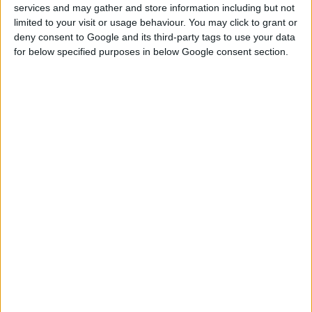
services and may gather and store information including but not
NOSAČ GREDE, DELJIVI
limited to your visit or usage behaviour. You may click to grant or
deny consent to Google and its third-party tags to use your data
for below specified purposes in below Google consent section.
UPOREDITE