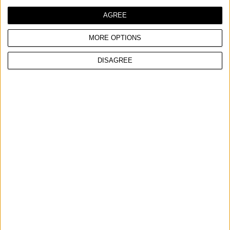
AGREE
MORE OPTIONS
DISAGREE
MONTAŽNI ZIDNI NOSAČ, INOKS
UPOREDITE