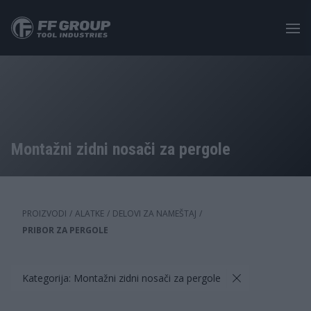
Skip
to
main
content
Montažni zidni nosači za pergole
PROIZVODI
/
ALATKE
/
DELOVI ZA NAMEŠTAJ
/
PRIBOR ZA PERGOLE
Kategorija: Montažni zidni nosači za pergole