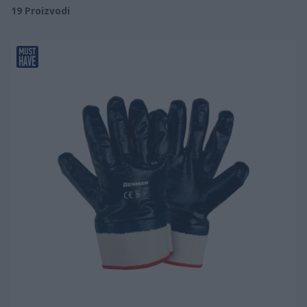
19
Proizvodi