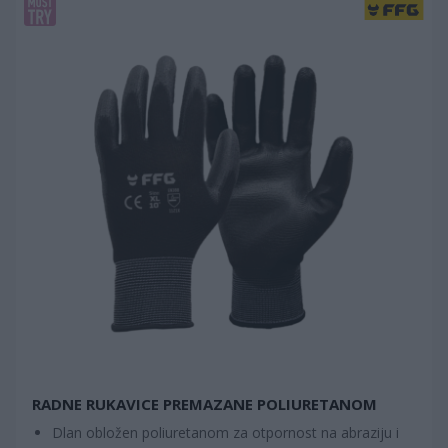
RADNE RUKAVICE PREMAZANE POLIURETANOM
Dlan obložen poliuretanom za otpornost na abraziju i