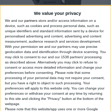
We value your privacy
We and our
partners
store and/or access information on a
device, such as cookies and process personal data, such as
unique identifiers and standard information sent by a device for
personalised advertising and content, advertising and content
measurement, audience research and services development.
With your permission we and our partners may use precise
geolocation data and identification through device scanning. You
NITRILE DUPLE PREMAZANE RUKAVICE
may click to consent to our and our 1538 partners’ processing
as described above. Alternatively you may click to refuse to
Premazane nitrilom na dlanu i prstima za otpornost na
consent or access more detailed information and change your
abraziju i izuzetno prianjanje
preferences before consenting.
Please note that some
Meka pletena postava za udobnost i prozračnost ruku
processing of your personal data may not require your consent,
Elastična manžetna za savršeno prianjanje
but you have a right to object to such processing. Your
preferences will apply to this website only. You can change your
preferences or withdraw your consent at any time by returning
to this site and clicking the "Privacy" button at the bottom of the
UPOREDITE
webpage.
Please note that this website/app uses one or more Google