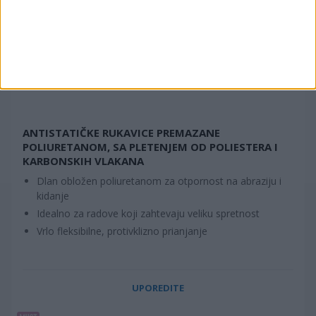
ANTISTATIČKE RUKAVICE PREMAZANE
POLIURETANOM, SA PLETENJEM OD POLIESTERA I
KARBONSKIH VLAKANA
Dlan obložen poliuretanom za otpornost na abraziju i
kidanje
Idealno za radove koji zahtevaju veliku spretnost
Vrlo fleksibilne, protivklizno prianjanje
UPOREDITE