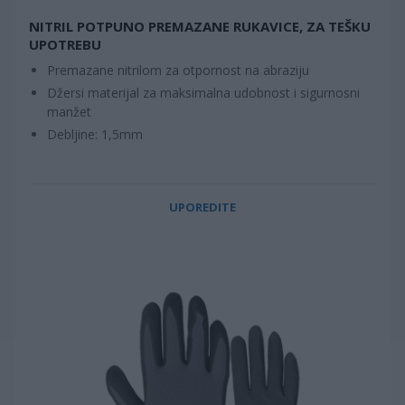
NITRIL POTPUNO PREMAZANE RUKAVICE, ZA TEŠKU
UPOTREBU
Premazane nitrilom za otpornost na abraziju
Džersi materijal za maksimalna udobnost i sigurnosni
manžet
Debljine: 1,5mm
UPOREDITE