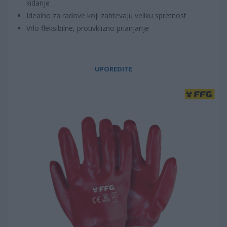
kidanje
Idealno za radove koji zahtevaju veliku spretnost
Vrlo fleksibilne, protivklizno prianjanje
UPOREDITE