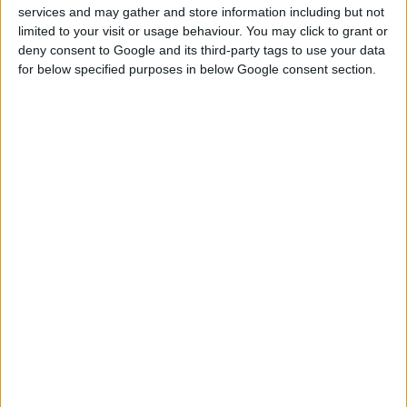
services and may gather and store information including but not
limited to your visit or usage behaviour. You may click to grant or
deny consent to Google and its third-party tags to use your data
for below specified purposes in below Google consent section.
PLETENE RUKAVICE SA PVC TAČKAMA
Crne PVC tačke na dlanu