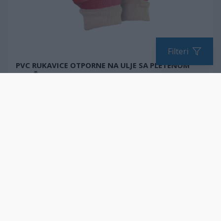
Filteri
PVC RUKAVICE OTPORNE NA ULJE SA PLETENOM
MANŽETNOM
Elastična manžetna za savršeno prianjanje
EN 388:2016 + A1:2018
*Količina za naručivanje u višekratnicima
UPOREDITE