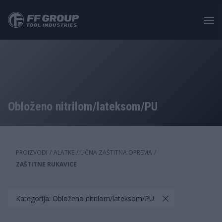
Skip
to
main
content
Obloženo nitrilom/lateksom/PU
PROIZVODI
/
ALATKE
/
LIČNA ZAŠTITNA OPREMA
/
ZAŠTITNE RUKAVICE
Kategorija: Obloženo nitrilom/lateksom/PU