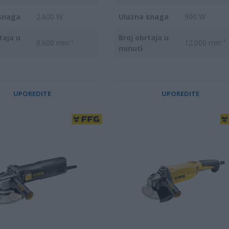
snaga
2.600 W
Ulazna snaga
900 W
taja u
Broj obrtaja u
6.600 min⁻¹
12.000 min⁻¹
minuti
UPOREDITE
UPOREDITE