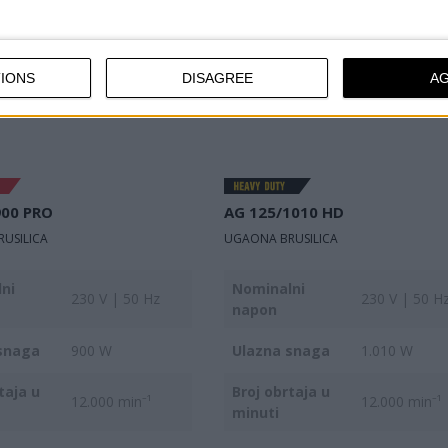
IONS
DISAGREE
A
900 PRO
AG 125/1010 HD
USILICA
UGAONA BRUSILICA
ni
Nominalni
230 V | 50 Hz
230 V | 50 H
napon
snaga
900 W
Ulazna snaga
1.010 W
taja u
Broj obrtaja u
12.000 min⁻¹
12.000 min⁻¹
minuti