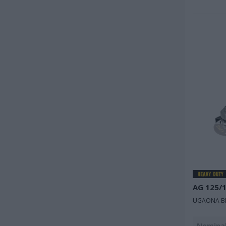
AG 125/
UGAONA BR
Nominal