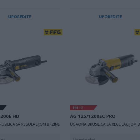
UPOREDITE
UPOREDITE
1200E HD
AG 125/1200EC PRO
USILICA SA REGULACIJOM BRZINE
UGAONA BRUSILICA SA REGULACIJOM B
ni
Nominalni