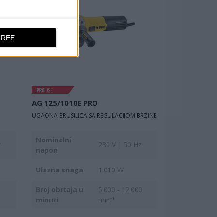
GREE
AG 125/1010E PRO
UGAONA BRUSILICA SA REGULACIJOM BRZINE
Nominalni
z
230 V | 50 Hz
napon
Ulazna snaga
1.010 W
Broj obrtaja u
5.000 - 12.000
minuti
min⁻¹