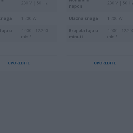
230 V | 50 Hz
230 V | 50 H
napon
snaga
1.200 W
Ulazna snaga
1.200 W
taja u
4.000 - 12.200
Broj obrtaja u
4.000 - 12.20
min⁻¹
minuti
min⁻¹
UPOREDITE
UPOREDITE