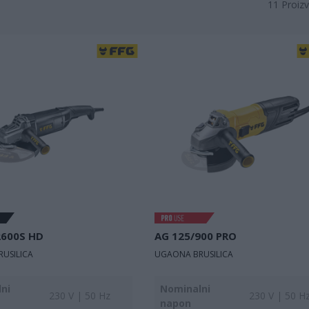
11
Proizv
2600S HD
AG 125/900 PRO
USILICA
UGAONA BRUSILICA
ni
Nominalni
230 V | 50 Hz
230 V | 50 H
napon