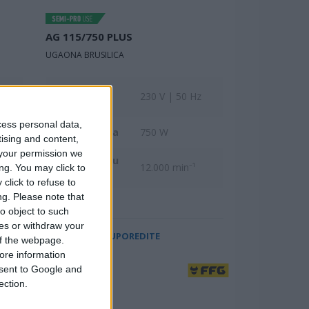
AG 115/750 PLUS
UGAONA BRUSILICA
Nominalni
z
230 V | 50 Hz
napon
cess personal data,
Ulazna snaga
750 W
tising and content,
your permission we
Broj obrtaja u
12.000 min⁻¹
ng. You may click to
minuti
click to refuse to
ng.
Please note that
o object to such
ces or withdraw your
UPOREDITE
 of the webpage.
ore information
onsent to Google and
ection.