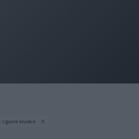
: Ugaone brusilice