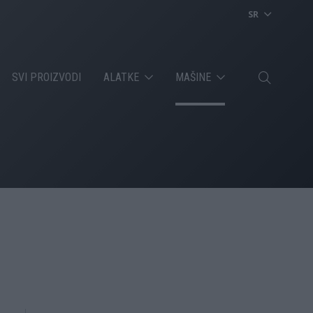
SR
SVI PROIZVODI
ALATKE
MAŠINE