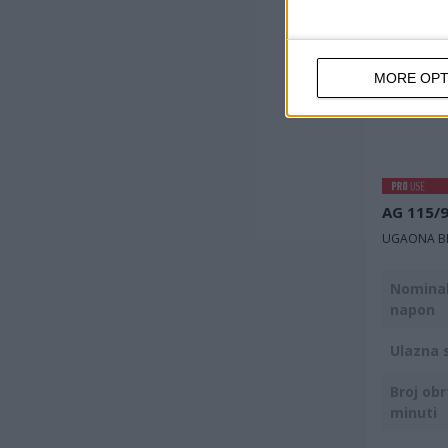
MORE OPT
AG 115/
UGAONA BR
Nominal
napon
Ulazna 
Broj obr
minuti