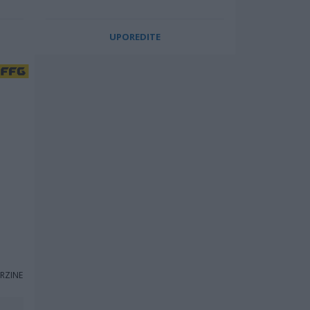
UPOREDITE
RZINE