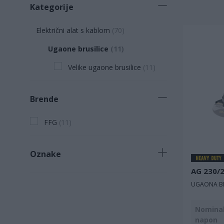
Kategorije
Električni alat s kablom
(
70
)
Ugaone brusilice
(
11
)
Velike ugaone brusilice
(
11
)
Brende
FFG
(
11
)
Oznake
AG 230/
Novi proizvod
(
1
)
UGAONA BR
Nominal
napon