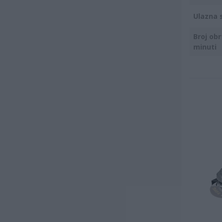
Ulazna 
Broj obr
minuti