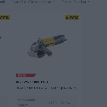
odi
Naručite
Više u srodstvu
Prikaz
:
Resetka
AG 125/1100E PRO
UGAONA BRUSILICA SA REGULACIJOM BRZINE
Nominalni
z
230 V | 50 Hz
napon