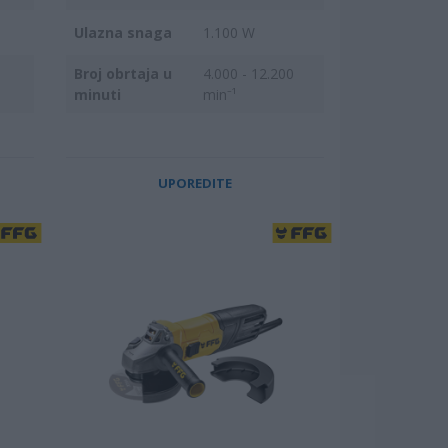
Ulazna snaga
1.100 W
Broj obrtaja u
4.000 - 12.200
minuti
min⁻¹
UPOREDITE