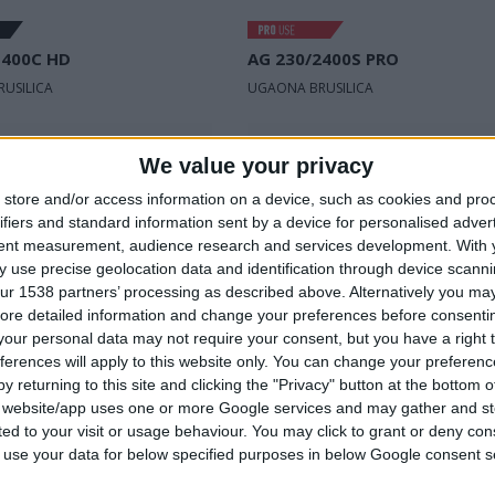
1400C HD
AG 230/2400S PRO
USILICA
UGAONA BRUSILICA
ni
Nominalni
230 V | 50 Hz
230 V | 50 H
We value your privacy
napon
store and/or access information on a device, such as cookies and pro
snaga
1.400 W
Ulazna snaga
2.400 W
ifiers and standard information sent by a device for personalised adver
tent measurement, audience research and services development.
With 
taja u
Broj obrtaja u
12.200 min⁻¹
6.600 min⁻¹
 use precise geolocation data and identification through device scanni
minuti
ur 1538 partners’ processing as described above. Alternatively you may 
ore detailed information and change your preferences before consenti
our personal data may not require your consent, but you have a right t
ferences will apply to this website only. You can change your preferen
UPOREDITE
UPOREDITE
y returning to this site and clicking the "Privacy" button at the bottom
s website/app uses one or more Google services and may gather and st
ited to your visit or usage behaviour. You may click to grant or deny c
 to use your data for below specified purposes in below Google consent s