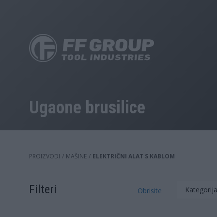
Skip
to
main
content
Ugaone brusilice
PROIZVODI
/
MAŠINE
/
ELEKTRIČNI ALAT S KABLOM
Filteri
Kategorija
Obrisite