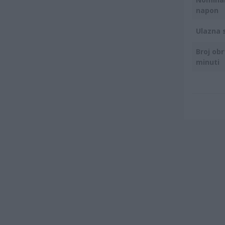
napon
Ulazna 
Broj obr
minuti