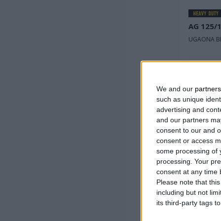
AG 125/
UGAONA BR
Nominal
napon
We and our
partners
Ulazna 
such as unique ident
advertising and con
Broj obr
and our partners may
minuti
consent to our and o
consent or access m
some processing of y
processing. Your pre
consent at any time b
Please note that thi
including but not lim
its third-party tags