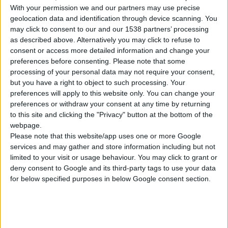
1
Proizvod
With your permission we and our partners may use precise
geolocation data and identification through device scanning. You
may click to consent to our and our 1538 partners’ processing
as described above. Alternatively you may click to refuse to
consent or access more detailed information and change your
preferences before consenting.
Please note that some
processing of your personal data may not require your consent,
but you have a right to object to such processing. Your
DS 1010 PLUS
preferences will apply to this website only. You can change your
BRUSILICA ZA GIPSANE PLOČE
preferences or withdraw your consent at any time by returning
to this site and clicking the "Privacy" button at the bottom of the
Nominalni napon
230 V | 50 Hz
webpage.
Please note that this website/app uses one or more Google
Ulazna snaga
1.010 W
services and may gather and store information including but not
limited to your visit or usage behaviour. You may click to grant or
Broj obrtaja u minuti
1.000 - 2.350 min⁻¹
deny consent to Google and its third-party tags to use your data
for below specified purposes in below Google consent section.
UPOREDITE