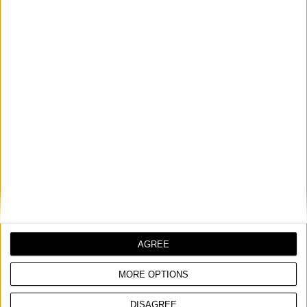
AGREE
MORE OPTIONS
DISAGREE