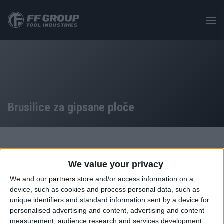
Skip
to
main
content
Brusilice za gipsane ploče
PROIZVODI
/
MAŠINE
/
ELEKTRIČNI ALAT S KABLOM
/
We value your privacy
BRUSILICA ZA GIPSANE PLOČE – GIRAFFE
We and our
partners
store and/or access information on a
device, such as cookies and process personal data, such as
Kategorija: Brusilice za gipsane ploče
unique identifiers and standard information sent by a device for
personalised advertising and content, advertising and content
measurement, audience research and services development.