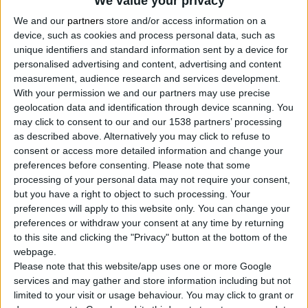
We value your privacy
2
Proizvodi
We and our
partners
store and/or access information on a
device, such as cookies and process personal data, such as
unique identifiers and standard information sent by a device for
personalised advertising and content, advertising and content
measurement, audience research and services development.
With your permission we and our partners may use precise
geolocation data and identification through device scanning. You
may click to consent to our and our 1538 partners’ processing
as described above. Alternatively you may click to refuse to
consent or access more detailed information and change your
preferences before consenting.
Please note that some
processing of your personal data may not require your consent,
but you have a right to object to such processing. Your
preferences will apply to this website only. You can change your
preferences or withdraw your consent at any time by returning
to this site and clicking the "Privacy" button at the bottom of the
webpage.
Please note that this website/app uses one or more Google
services and may gather and store information including but not
limited to your visit or usage behaviour. You may click to grant or