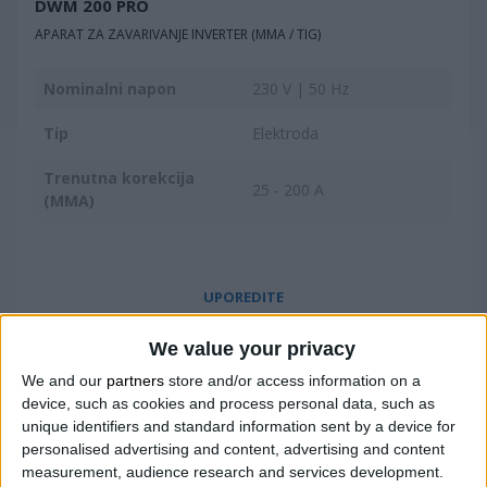
DWM 200 PRO
APARAT ZA ZAVARIVANJE INVERTER (MMA / TIG)
Nominalni napon
230 V | 50 Hz
Tip
Elektroda
Trenutna korekcija
25 - 200 A
(MMA)
UPOREDITE
We value your privacy
We and our
partners
store and/or access information on a
device, such as cookies and process personal data, such as
unique identifiers and standard information sent by a device for
personalised advertising and content, advertising and content
measurement, audience research and services development.