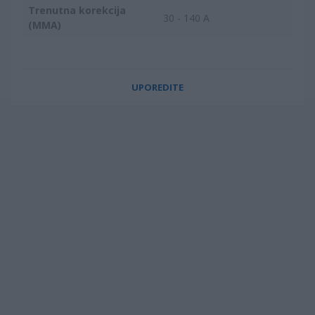
Trenutna korekcija
30 - 140 A
(MMA)
UPOREDITE