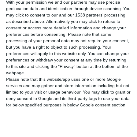
With your permission we and our partners may use precise
geolocation data and identification through device scanning. You
may click to consent to our and our 1538 partners’ processing
as described above. Alternatively you may click to refuse to
consent or access more detailed information and change your
preferences before consenting.
Please note that some
processing of your personal data may not require your consent,
but you have a right to object to such processing. Your
preferences will apply to this website only. You can change your
preferences or withdraw your consent at any time by returning
to this site and clicking the "Privacy" button at the bottom of the
webpage.
Please note that this website/app uses one or more Google
ETIG 200 PULSE
services and may gather and store information including but not
APARAT ZA ZAVARIVANJE INVERTER PULSN (MMA / TIG)
limited to your visit or usage behaviour. You may click to grant or
deny consent to Google and its third-party tags to use your data
for below specified purposes in below Google consent section.
Nominalni napon
230 V | 50 Hz
Tip
Puls
Trenutna korekcija
10 - 180 A