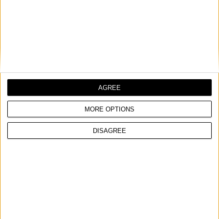
AGREE
MORE OPTIONS
DISAGREE
E-PLASMA 50K