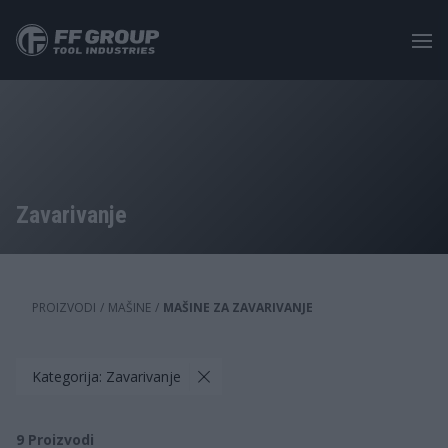
Skip
to
main
content
Zavarivanje
PROIZVODI
/
MAŠINE
/
MAŠINE ZA ZAVARIVANJE
Kategorija: Zavarivanje
9
Proizvodi