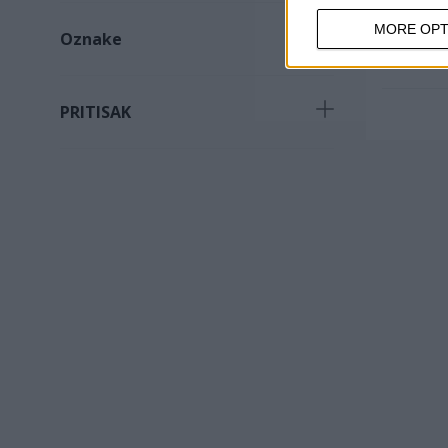
MORE OPT
Oznake
Potreban proizvod
(
2
)
PRITISAK
160psi
(
2
)