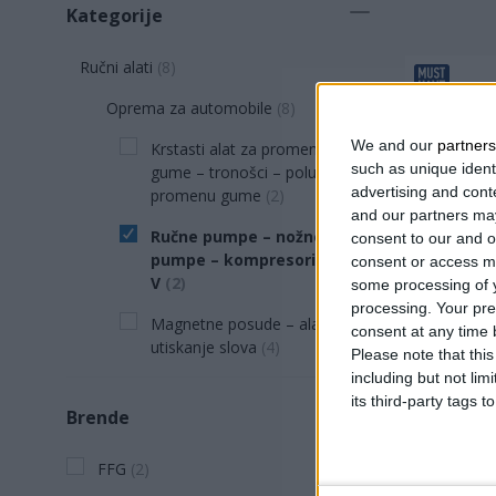
Kategorije
Ručni alati
(
8
)
Oprema za automobile
(
8
)
We and our
partners
Krstasti alat za promenu
such as unique ident
gume – tronošci – poluge za
advertising and con
promenu gume
(
2
)
and our partners may
Ručne pumpe – nožne
consent to our and o
pumpe – kompresori od 12
consent or access m
V
(
2
)
some processing of y
processing. Your pre
Magnetne posude – alatke za
consent at any time b
utiskanje slova
(
4
)
Please note that thi
PUMPA N
including but not lim
REZERV
its third-party tags
Brende
Preciz
Odličan
FFG
(
2
)
Opušta