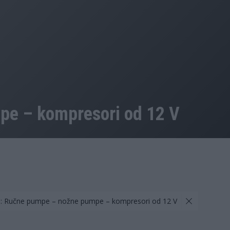
e – kompresori od 12 V
a: Ručne pumpe – nožne pumpe – kompresori od 12 V