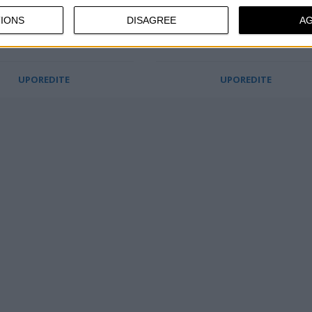
Odličan kvalitet
IONS
DISAGREE
A
Opuštajuća nožna presa
UPOREDITE
UPOREDITE