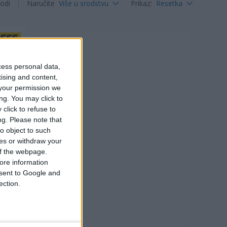
odi
Naručite
Više u srodstvu
Prikaz
:
Resetka
cess personal data,
tising and content,
your permission we
ng. You may click to
click to refuse to
ng.
Please note that
o object to such
ces or withdraw your
 of the webpage.
ore information
onsent to Google and
ection.