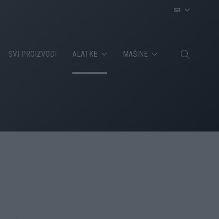
SR
SVI PROIZVODI
ALATKE
MAŠINE