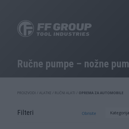
Skip
to
main
content
Ručne pumpe – nožne pump
PROIZVODI
/
ALATKE
/
RUČNI ALATI
/
OPREMA ZA AUTOMOBILE
Filteri
Kategorij
Obrisite