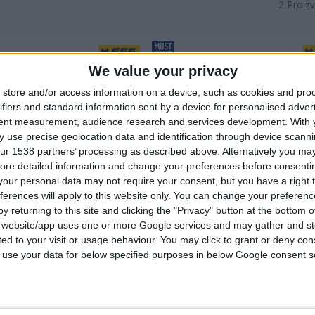
2
Proizv
We value your privacy
store and/or access information on a device, such as cookies and pro
ifiers and standard information sent by a device for personalised adver
tent measurement, audience research and services development.
With 
 use precise geolocation data and identification through device scanni
ur 1538 partners’ processing as described above. Alternatively you may 
ore detailed information and change your preferences before consenti
our personal data may not require your consent, but you have a right t
ferences will apply to this website only. You can change your preferen
y returning to this site and clicking the "Privacy" button at the bottom
s website/app uses one or more Google services and may gather and st
A NOŽNI POGON SA DVA
NOŽNA PUMPA SA JEDNIM
ited to your visit or usage behaviour. You may click to grant or deny c
OARA
REZERVOAROM SA METALNIM
 to use your data for below specified purposes in below Google consent s
MERAČEM
ni merač s brojčanikom
Metalni, precizni brojač s
 kvalitet
brojčanikom
juća nožna presa