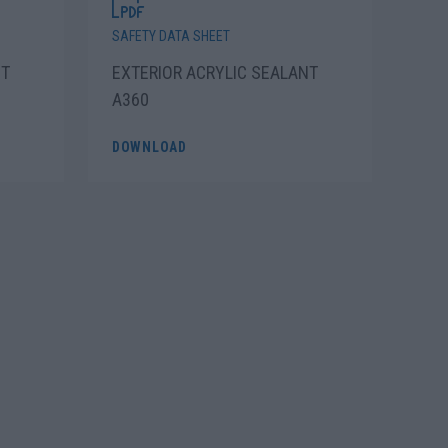
SAFETY DATA SHEET
ET
EXTERIOR ACRYLIC SEALANT
A360
DOWNLOAD