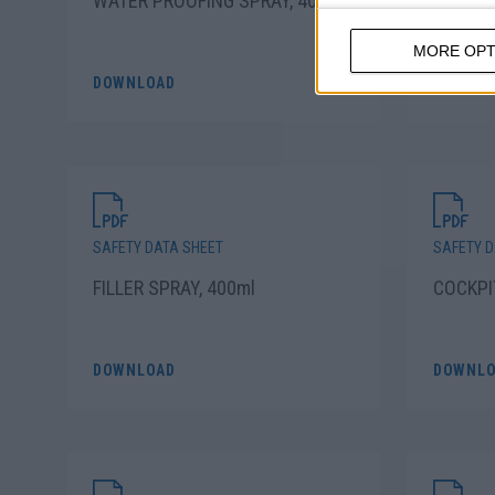
WATER PROOFING SPRAY, 400ml
TRANSP
SPRAY,
MORE OPT
DOWNLOAD
DOWNLO
SAFETY DATA SHEET
SAFETY D
FILLER SPRAY, 400ml
COCKPI
DOWNLOAD
DOWNLO