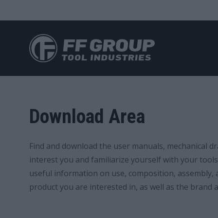
Skip
to
main
Download Area
content
Find and download the user manuals, mechanical dra
interest you and familiarize yourself with your too
useful information on use, composition, assembly, a
product you are interested in, as well as the brand