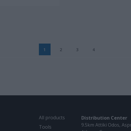
1
2
3
4
All products
Distribution Center
9.5km Attiki Odos, Asp
Tools