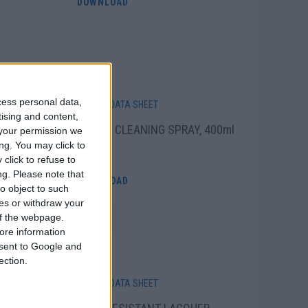
DOWNLOAD
cess personal data,
SAFETY DATA SHEET
tising and content,
R
WHEEL CLEANING SPRAY, 400ml
your permission we
ng. You may click to
click to refuse to
ng.
Please note that
DOWNLOAD
o object to such
ces or withdraw your
 of the webpage.
ore information
onsent to Google and
ection.
SAFETY DATA SHEET