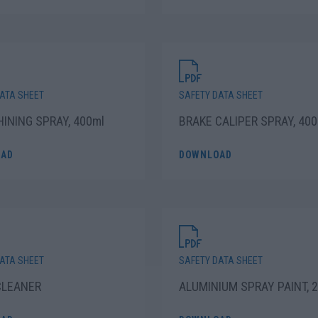
ATA SHEET
SAFETY DATA SHEET
HINING SPRAY, 400ml
BRAKE CALIPER SPRAY, 400
AD
DOWNLOAD
ATA SHEET
SAFETY DATA SHEET
CLEANER
ALUMINIUM SPRAY PAINT, 