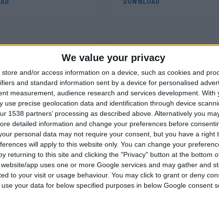
AD
DOWNLOAD
We value your privacy
store and/or access information on a device, such as cookies and pro
ATA SHEET
SAFETY DATA SHEET
ifiers and standard information sent by a device for personalised adver
TIVE ACRYLIC LACQUER
Bi-COMPONENT POLYESTE
tent measurement, audience research and services development.
With 
 use precise geolocation data and identification through device scanni
PAINT, CHROME, 400ml
FILLER
ur 1538 partners’ processing as described above. Alternatively you may 
ore detailed information and change your preferences before consenti
AD
DOWNLOAD
our personal data may not require your consent, but you have a right t
ferences will apply to this website only. You can change your preferen
y returning to this site and clicking the "Privacy" button at the bottom
s website/app uses one or more Google services and may gather and st
ited to your visit or usage behaviour. You may click to grant or deny c
 to use your data for below specified purposes in below Google consent s
ATA SHEET
SAFETY DATA SHEET