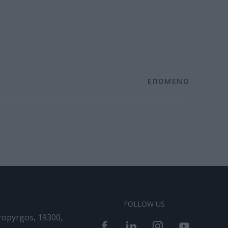
ΕΠΟΜΕΝΟ
FOLLOW US
ropyrgos, 19300,