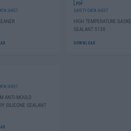
ATA SHEET
SAFETY DATA SHEET
LEANER
HIGH TEMPERATURE GASK
SEALANT S130
AD
DOWNLOAD
ATA SHEET
M ANTI-MOULD
RY SILICONE SEALANT
AD