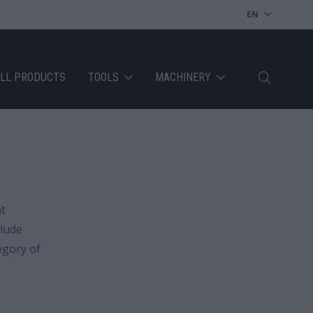
EN
LL PRODUCTS
TOOLS
MACHINERY
at
clude
egory of