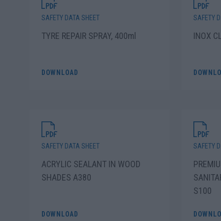
SAFETY DATA SHEET
SAFETY D
TYRE REPAIR SPRAY, 400ml
INOX C
DOWNLOAD
DOWNLO
SAFETY DATA SHEET
SAFETY D
ACRYLIC SEALANT IN WOOD
PREMIU
SHADES A380
SANITA
S100
DOWNLOAD
DOWNLO