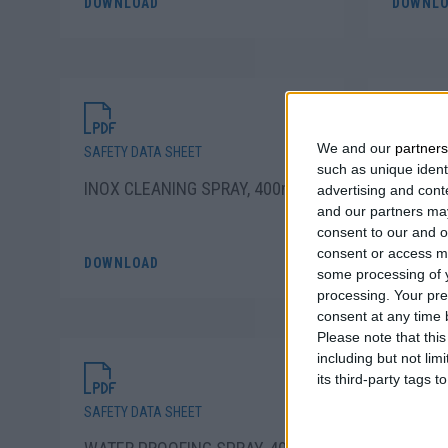
DOWNLOAD
DOWNLO
We and our
partners
SAFETY DATA SHEET
SAFETY D
such as unique ident
INOX CLEANING SPRAY, 400ml
DECORA
advertising and con
and our partners may
SPRAY 
consent to our and o
consent or access m
DOWNLOAD
DOWNLO
some processing of y
processing. Your pre
consent at any time b
Please note that thi
including but not lim
its third-party tags
SAFETY DATA SHEET
SAFETY D