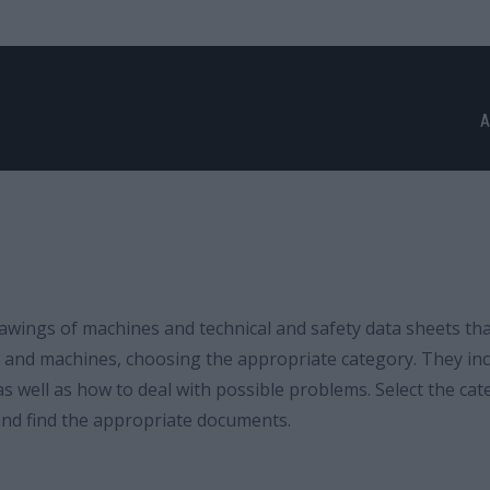
A
wings of machines and technical and safety data sheets th
ls and machines, choosing the appropriate category. They in
s well as how to deal with possible problems. Select the cat
 and find the appropriate documents.