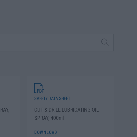
SAFETY DATA SHEET
RAY,
CUT & DRILL LUBRICATING OIL
SPRAY, 400ml
DOWNLOAD