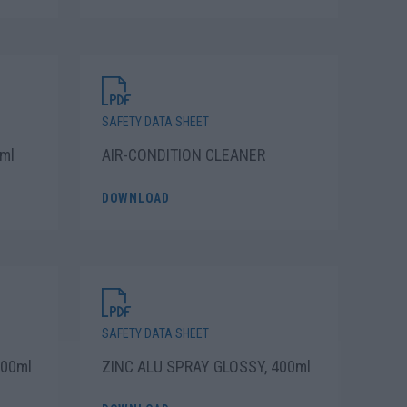
SAFETY DATA SHEET
ml
AIR-CONDITION CLEANER
DOWNLOAD
SAFETY DATA SHEET
200ml
ZINC ALU SPRAY GLOSSY, 400ml