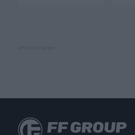
ΠΡΟΗΓΟΥΜΕΝΟ