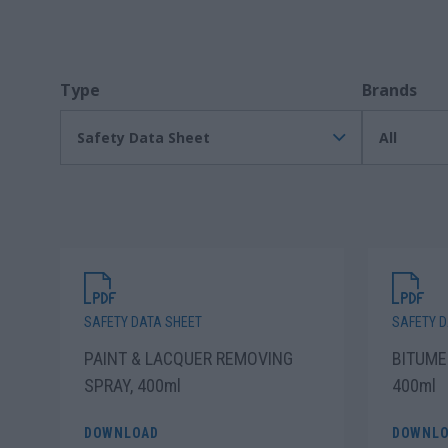
Type
Brands
Safety Data Sheet
All
SAFETY DATA SHEET
SAFETY D
PAINT & LACQUER REMOVING
BITUME
SPRAY, 400ml
400ml
DOWNLOAD
DOWNLO