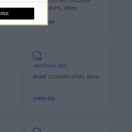
PRAY
HEAT RESISTANT LACQUER
SPRAY 800℃, 400ml
GREE
DOWNLOAD
SAFETY DATA SHEET
BRAKE CLEANING SPRAY, 400ml
DOWNLOAD