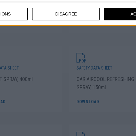
ARENT PLASTIC PRIMER
FLUORESCENT LACQUER S
 400ml
PAINT, 400ml
IONS
DISAGREE
A
AD
DOWNLOAD
ATA SHEET
SAFETY DATA SHEET
T SPRAY, 400ml
CAR AIRCOOL REFRESHING
SPRAY, 150ml
AD
DOWNLOAD