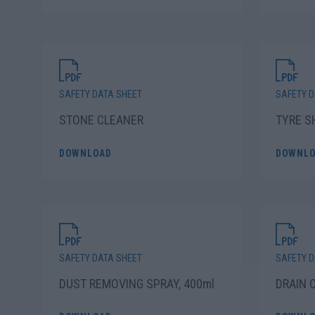
SAFETY DATA SHEET
SAFETY D
STONE CLEANER
TYRE S
DOWNLOAD
DOWNLO
SAFETY DATA SHEET
SAFETY D
DUST REMOVING SPRAY, 400ml
DRAIN 