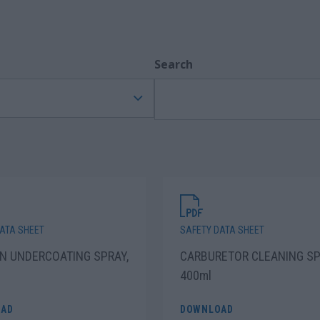
Search
ATA SHEET
SAFETY DATA SHEET
N UNDERCOATING SPRAY,
CARBURETOR CLEANING SP
400ml
AD
DOWNLOAD